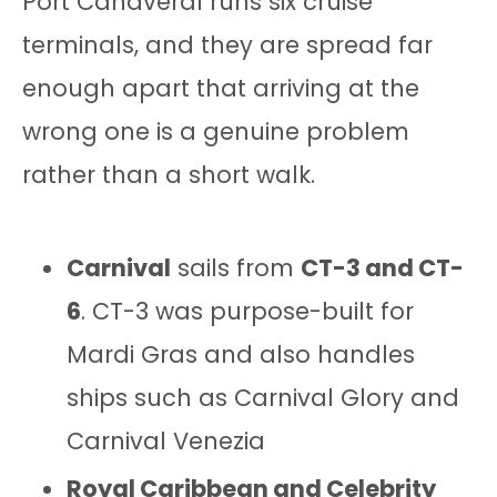
Port Canaveral runs six cruise
terminals, and they are spread far
enough apart that arriving at the
wrong one is a genuine problem
rather than a short walk.
Carnival
sails from
CT-3 and CT-
6
. CT-3 was purpose-built for
Mardi Gras and also handles
ships such as Carnival Glory and
Carnival Venezia
Royal Caribbean and Celebrity