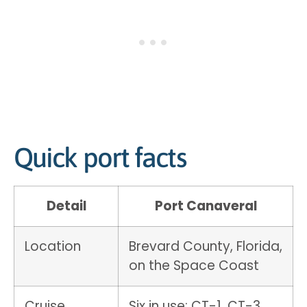
Quick port facts
Detail
Port Canaveral
Location
Brevard County, Florida,
on the Space Coast
Cruise
Six in use: CT-1, CT-3,