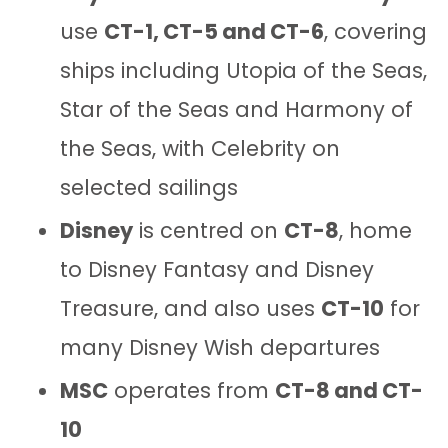
use
CT-1, CT-5 and CT-6
, covering
ships including Utopia of the Seas,
Star of the Seas and Harmony of
the Seas, with Celebrity on
selected sailings
Disney
is centred on
CT-8
, home
to Disney Fantasy and Disney
Treasure, and also uses
CT-10
for
many Disney Wish departures
MSC
operates from
CT-8 and CT-
10