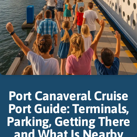
Port Canaveral Cruise
Port Guide: Terminals,
Parking, Getting There
and What Is Nearby