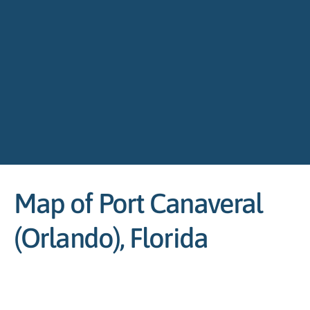
Map of Port Canaveral
(Orlando), Florida