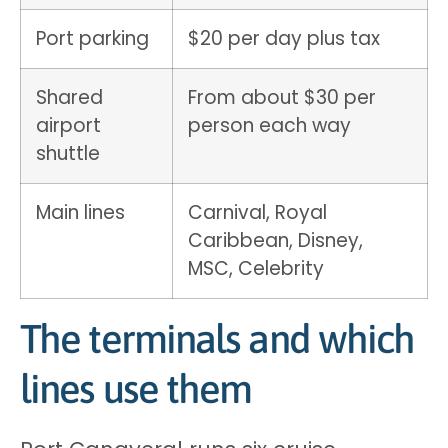
Port parking
$20 per day plus tax
Shared
From about $30 per
airport
person each way
shuttle
Main lines
Carnival, Royal
Caribbean, Disney,
MSC, Celebrity
The terminals and which
lines use them