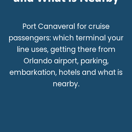
Port Canaveral for cruise
passengers: which terminal your
line uses, getting there from
Orlando airport, parking,
embarkation, hotels and what is
nearby.