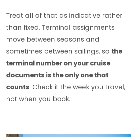
Treat all of that as indicative rather
than fixed. Terminal assignments
move between seasons and
sometimes between sailings, so
the
terminal number on your cruise
documents is the only one that
counts
. Check it the week you travel,
not when you book.