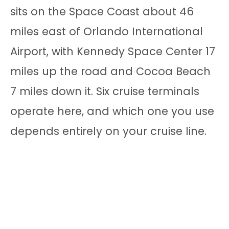
sits on the Space Coast about 46
miles east of Orlando International
Airport, with Kennedy Space Center 17
miles up the road and Cocoa Beach
7 miles down it. Six cruise terminals
operate here, and which one you use
depends entirely on your cruise line.