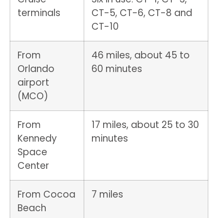
terminals
CT-5, CT-6, CT-8 and
CT-10
From
46 miles, about 45 to
Orlando
60 minutes
airport
(MCO)
From
17 miles, about 25 to 30
Kennedy
minutes
Space
Center
From Cocoa
7 miles
Beach