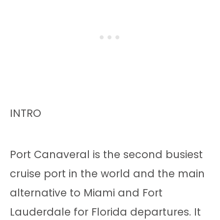
INTRO
Port Canaveral is the second busiest
cruise port in the world and the main
alternative to Miami and Fort
Lauderdale for Florida departures. It