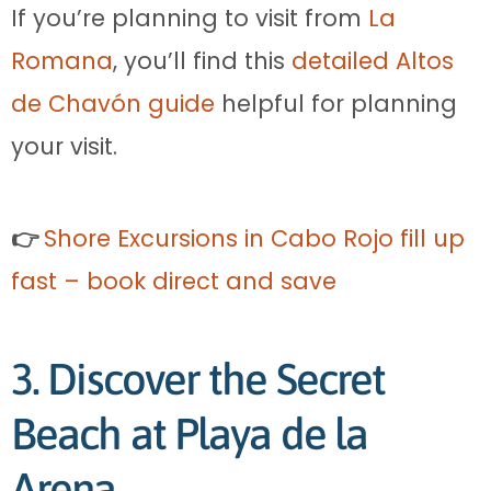
If you’re planning to visit from
La
Romana
, you’ll find this
detailed Altos
de Chavón guide
helpful for planning
your visit.
👉
Shore Excursions in Cabo Rojo fill up
fast – book direct and save
3. Discover the Secret
Beach at Playa de la
Arena