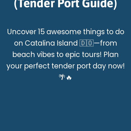
(Tender Port Guide)
Uncover 15 awesome things to do
on Catalina Island 🇩🇴—from
beach vibes to epic tours! Plan
your perfect tender port day now!
🌴🔥