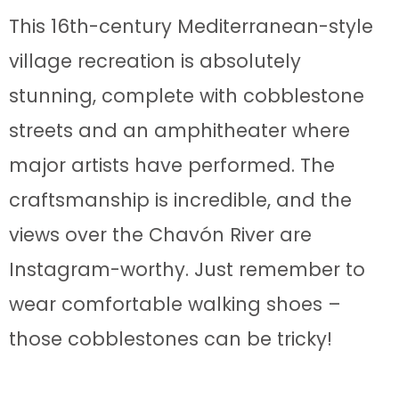
This 16th-century Mediterranean-style
village recreation is absolutely
stunning, complete with cobblestone
streets and an amphitheater where
major artists have performed. The
craftsmanship is incredible, and the
views over the Chavón River are
Instagram-worthy. Just remember to
wear comfortable walking shoes –
those cobblestones can be tricky!