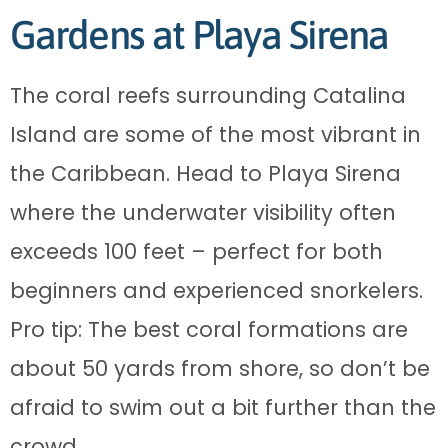
Gardens at Playa Sirena
The coral reefs surrounding Catalina
Island are some of the most vibrant in
the Caribbean. Head to Playa Sirena
where the underwater visibility often
exceeds 100 feet – perfect for both
beginners and experienced snorkelers.
Pro tip: The best coral formations are
about 50 yards from shore, so don’t be
afraid to swim out a bit further than the
crowd.