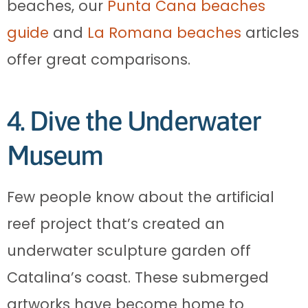
beaches, our
Punta Cana beaches
guide
and
La Romana beaches
articles
offer great comparisons.
4. Dive the Underwater
Museum
Few people know about the artificial
reef project that’s created an
underwater sculpture garden off
Catalina’s coast. These submerged
artworks have become home to