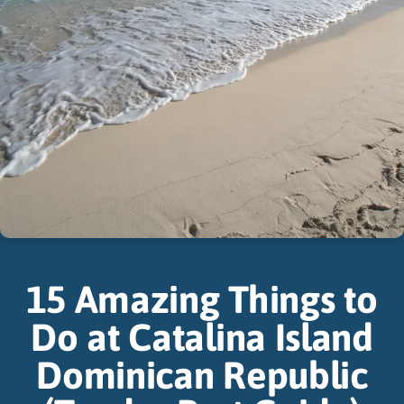
15 Amazing Things to
Do at Catalina Island
Dominican Republic