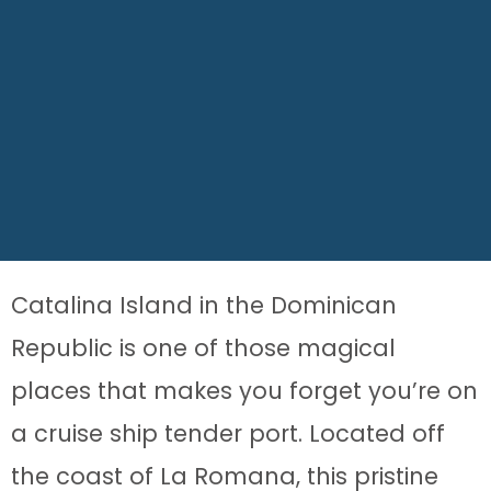
Catalina Island in the Dominican
Republic is one of those magical
places that makes you forget you’re on
a cruise ship tender port. Located off
the coast of La Romana, this pristine