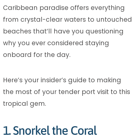
Caribbean paradise offers everything
from crystal-clear waters to untouched
beaches that’ll have you questioning
why you ever considered staying
onboard for the day.
Here’s your insider’s guide to making
the most of your tender port visit to this
tropical gem.
1. Snorkel the Coral