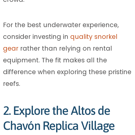
For the best underwater experience,
consider investing in
quality snorkel
gear
rather than relying on rental
equipment. The fit makes all the
difference when exploring these pristine
reefs.
2. Explore the Altos de
Chavón Replica Village