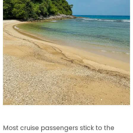
Most cruise passengers stick to the