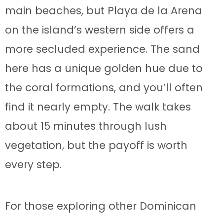
main beaches, but Playa de la Arena
on the island’s western side offers a
more secluded experience. The sand
here has a unique golden hue due to
the coral formations, and you’ll often
find it nearly empty. The walk takes
about 15 minutes through lush
vegetation, but the payoff is worth
every step.
For those exploring other Dominican