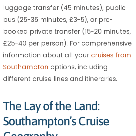
luggage transfer (45 minutes), public
bus (25-35 minutes, £3-5), or pre-
booked private transfer (15-20 minutes,
£25-40 per person). For comprehensive
information about all your
cruises from
Southampton
options, including
different cruise lines and itineraries.
The Lay of the Land:
Southampton’s Cruise