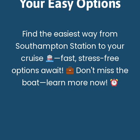
Your Easy Options
Find the easiest way from
Southampton Station to your
cruise
—fast, stress-free
options await!
Don't miss the
boat—learn more now!