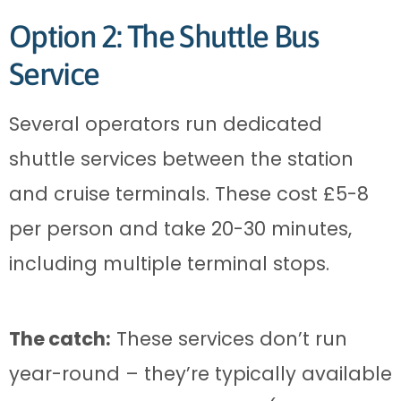
Option 2: The Shuttle Bus
Service
Several operators run dedicated
shuttle services between the station
and cruise terminals. These cost £5-8
per person and take 20-30 minutes,
including multiple terminal stops.
The catch:
These services don’t run
year-round – they’re typically available