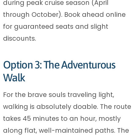
during peak cruise season (April
through October). Book ahead online
for guaranteed seats and slight
discounts.
Option 3: The Adventurous
Walk
For the brave souls traveling light,
walking is absolutely doable. The route
takes 45 minutes to an hour, mostly
along flat, well-maintained paths. The