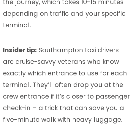
the journey, which takes 10-15 minutes
depending on traffic and your specific
terminal.
Insider tip:
Southampton taxi drivers
are cruise-savvy veterans who know
exactly which entrance to use for each
terminal. They’ll often drop you at the
crew entrance if it’s closer to passenger
check-in – a trick that can save you a
five-minute walk with heavy luggage.