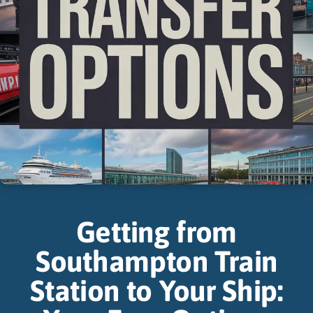
Getting from
Southampton Train
Station to Your Ship: