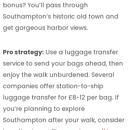
bonus? You’ll pass through
Southampton’s historic old town and
get gorgeous harbor views.
Pro strategy:
Use a luggage transfer
service to send your bags ahead, then
enjoy the walk unburdened. Several
companies offer station-to-ship
luggage transfer for £8-12 per bag. If
you’re planning to explore
Southampton after your walk, consider