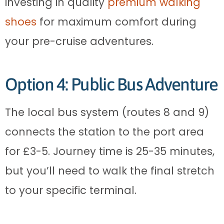
investing in quality
premium walking
shoes
for maximum comfort during
your pre-cruise adventures.
Option 4: Public Bus Adventure
The local bus system (routes 8 and 9)
connects the station to the port area
for £3-5. Journey time is 25-35 minutes,
but you’ll need to walk the final stretch
to your specific terminal.