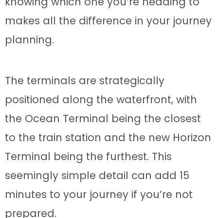
knowing which one you’re heading to
makes all the difference in your journey
planning.
The terminals are strategically
positioned along the waterfront, with
the Ocean Terminal being the closest
to the train station and the new Horizon
Terminal being the furthest. This
seemingly simple detail can add 15
minutes to your journey if you’re not
prepared.