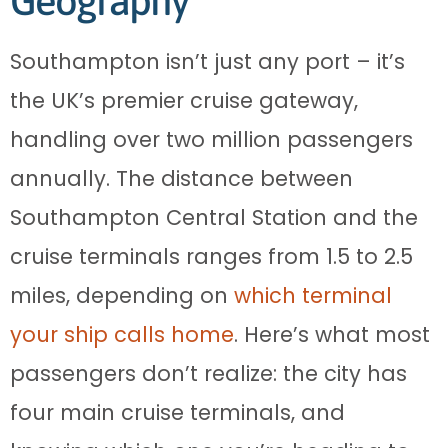
Geography
Southampton isn’t just any port – it’s
the UK’s premier cruise gateway,
handling over two million passengers
annually. The distance between
Southampton Central Station and the
cruise terminals ranges from 1.5 to 2.5
miles, depending on
which terminal
your ship calls home
. Here’s what most
passengers don’t realize: the city has
four main cruise terminals, and