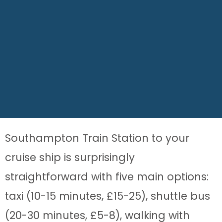
Southampton Train Station to your
cruise ship is surprisingly
straightforward with five main options:
taxi (10-15 minutes, £15-25), shuttle bus
(20-30 minutes, £5-8), walking with