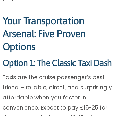
Your Transportation
Arsenal: Five Proven
Options
Option 1: The Classic Taxi Dash
Taxis are the cruise passenger’s best
friend – reliable, direct, and surprisingly
affordable when you factor in
convenience. Expect to pay £15-25 for