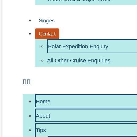
Singles
Contact
Polar Expedition Enquiry
All Other Cruise Enquiries
Home
About
Tips