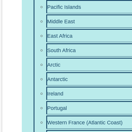
Pacific Islands
Middle East
East Africa
South Africa
Arctic
Antarctic
Ireland
Portugal
Western France (Atlantic Coast)