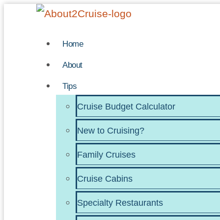
Skip
to
Home
content
About
Tips
Cruise Budget Calculator
New to Cruising?
Family Cruises
Cruise Cabins
Specialty Restaurants