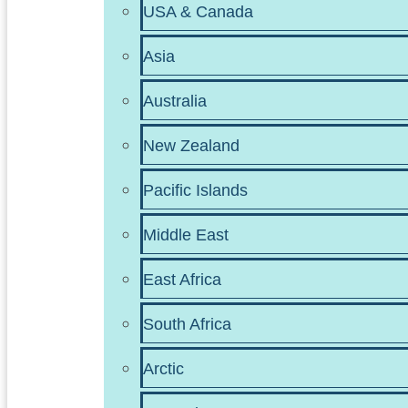
USA & Canada
Asia
Australia
New Zealand
Pacific Islands
Middle East
East Africa
South Africa
Arctic