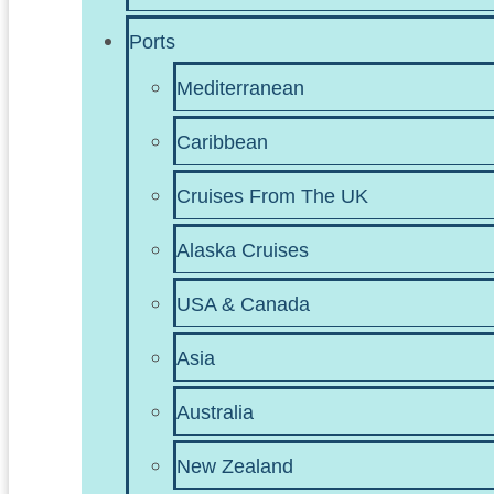
Ports
Mediterranean
Caribbean
Cruises From The UK
Alaska Cruises
USA & Canada
Asia
Australia
New Zealand