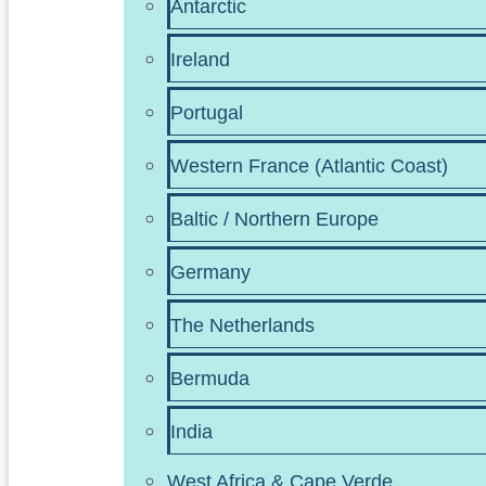
Antarctic
Ireland
Portugal
Western France (Atlantic Coast)
Baltic / Northern Europe
Germany
The Netherlands
Bermuda
India
West Africa & Cape Verde