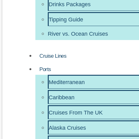
Drinks Packages
Tipping Guide
River vs. Ocean Cruises
Cruise Lines
Ports
Mediterranean
Caribbean
Cruises From The UK
Alaska Cruises