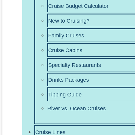
Cruise Budget Calculator
New to Cruising?
Family Cruises
Cruise Cabins
Specialty Restaurants
Drinks Packages
Tipping Guide
River vs. Ocean Cruises
Cruise Lines