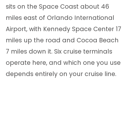
sits on the Space Coast about 46
miles east of Orlando International
Airport, with Kennedy Space Center 17
miles up the road and Cocoa Beach
7 miles down it. Six cruise terminals
operate here, and which one you use
depends entirely on your cruise line.