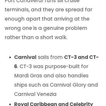
Port Canaveral runs six cruise
terminals, and they are spread far
enough apart that arriving at the
wrong one is a genuine problem
rather than a short walk.
Carnival
sails from
CT-3 and CT-
6
. CT-3 was purpose-built for
Mardi Gras and also handles
ships such as Carnival Glory and
Carnival Venezia
Royal Caribbean and Celebrity