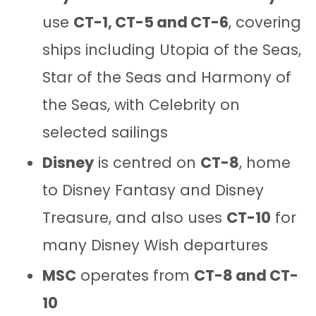
use
CT-1, CT-5 and CT-6
, covering
ships including Utopia of the Seas,
Star of the Seas and Harmony of
the Seas, with Celebrity on
selected sailings
Disney
is centred on
CT-8
, home
to Disney Fantasy and Disney
Treasure, and also uses
CT-10
for
many Disney Wish departures
MSC
operates from
CT-8 and CT-
10