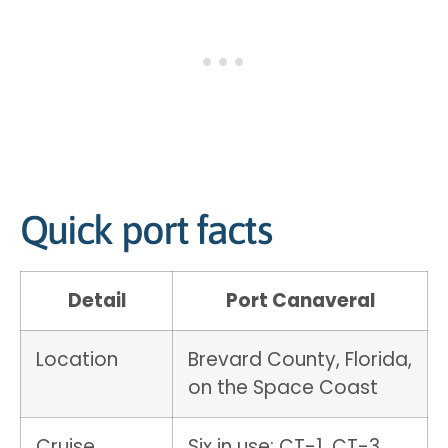
Quick port facts
Detail
Port Canaveral
Location
Brevard County, Florida,
on the Space Coast
Cruise
Six in use: CT-1, CT-3,