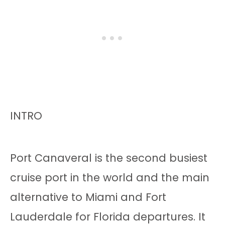
INTRO
Port Canaveral is the second busiest
cruise port in the world and the main
alternative to Miami and Fort
Lauderdale for Florida departures. It