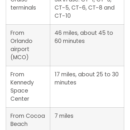
terminals
CT-5, CT-6, CT-8 and
CT-10
From
46 miles, about 45 to
Orlando
60 minutes
airport
(MCO)
From
17 miles, about 25 to 30
Kennedy
minutes
Space
Center
From Cocoa
7 miles
Beach