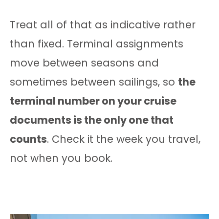
Treat all of that as indicative rather
than fixed. Terminal assignments
move between seasons and
sometimes between sailings, so
the
terminal number on your cruise
documents is the only one that
counts
. Check it the week you travel,
not when you book.