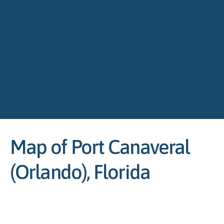
Map of Port Canaveral
(Orlando), Florida