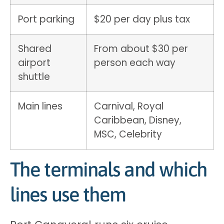
Port parking
$20 per day plus tax
Shared
From about $30 per
airport
person each way
shuttle
Main lines
Carnival, Royal
Caribbean, Disney,
MSC, Celebrity
The terminals and which
lines use them