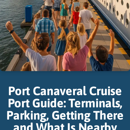
Port Canaveral Cruise
Port Guide: Terminals,
Parking, Getting There
and What Is Nearby