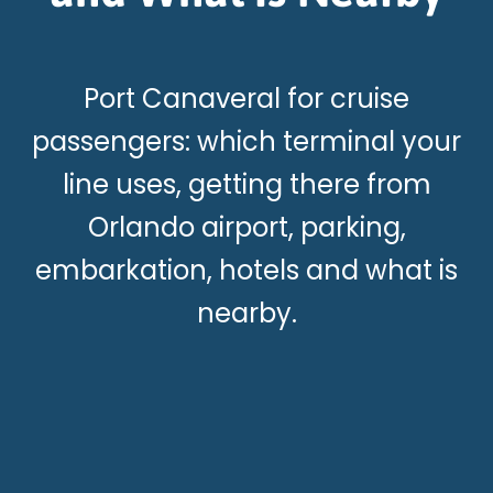
Port Canaveral for cruise
passengers: which terminal your
line uses, getting there from
Orlando airport, parking,
embarkation, hotels and what is
nearby.