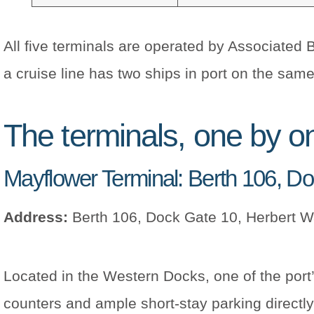
All five terminals are operated by Associated 
a cruise line has two ships in port on the same 
The terminals, one by o
Mayflower Terminal: Berth 106, D
Address:
Berth 106, Dock Gate 10, Herbert 
Located in the Western Docks, one of the port
counters and ample short-stay parking directly