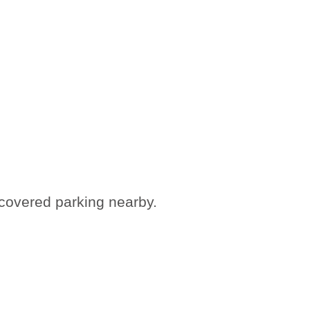
 covered parking nearby.