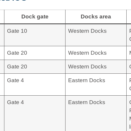
Dock gate
Docks area
Gate 10
Western Docks
Gate 20
Western Docks
Gate 20
Western Docks
Gate 4
Eastern Docks
Gate 4
Eastern Docks