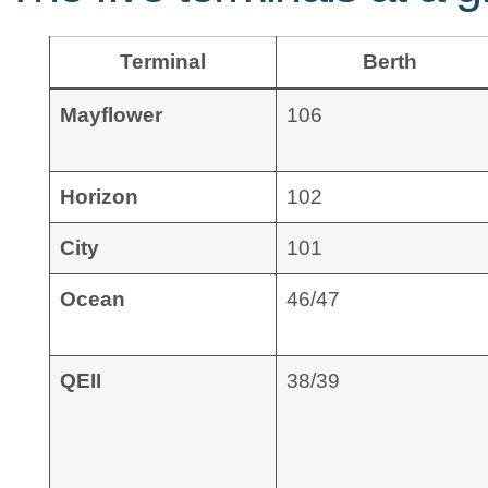
Terminal
Berth
Mayflower
106
Horizon
102
City
101
Ocean
46/47
QEII
38/39