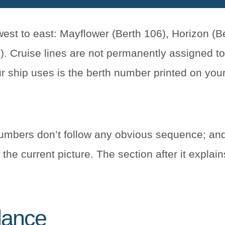
st to east: Mayflower (Berth 106), Horizon (Be
. Cruise lines are not permanently assigned to
ur ship uses is the berth number printed on you
umbers don’t follow any obvious sequence; and
the current picture. The section after it explain
glance