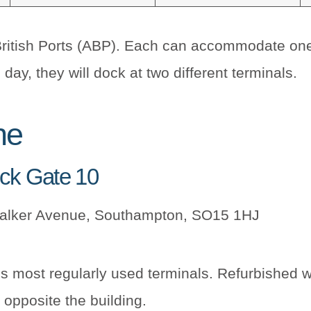
British Ports (ABP). Each can accommodate one c
day, they will dock at two different terminals.
ne
ock Gate 10
Walker Avenue, Southampton, SO15 1HJ
’s most regularly used terminals. Refurbished 
 opposite the building.