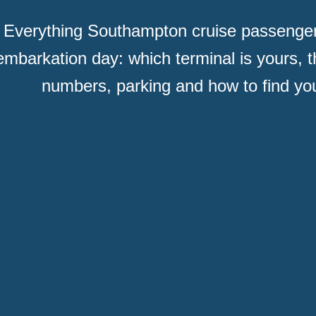
Everything Southampton cruise passenge
embarkation day: which terminal is yours, t
numbers, parking and how to find you