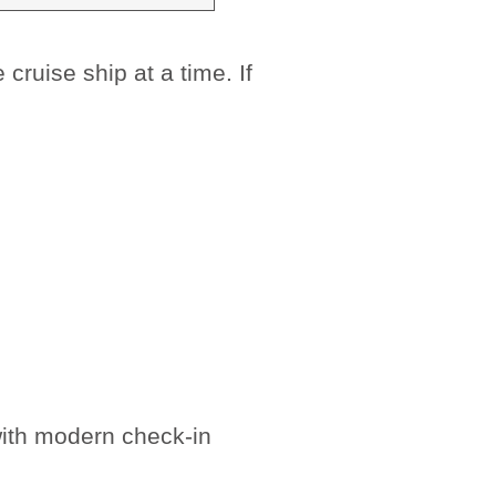
ruise ship at a time. If
with modern check-in