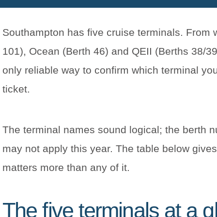
Southampton has five cruise terminals. From we
101), Ocean (Berth 46) and QEII (Berths 38/39)
only reliable way to confirm which terminal yo
ticket.
The terminal names sound logical; the berth n
may not apply this year. The table below gives 
matters more than any of it.
The five terminals at a 