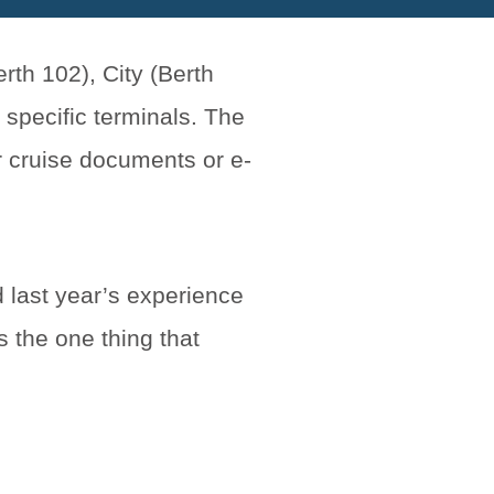
rth 102), City (Berth
 specific terminals. The
r cruise documents or e-
 last year’s experience
s the one thing that