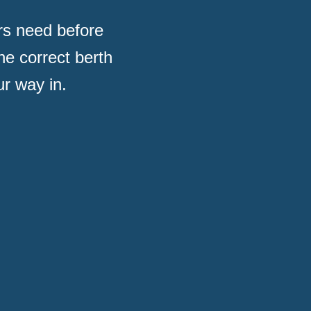
rs need before
he correct berth
r way in.