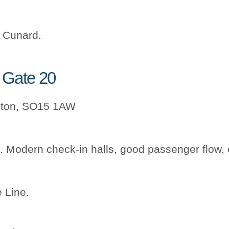
, Cunard.
k Gate 20
pton, SO15 1AW
. Modern check-in halls, good passenger flow,
 Line.