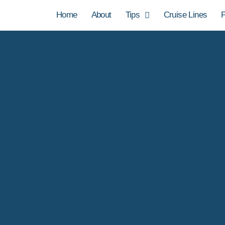
Home
About
Tips
Cruise Lines
P