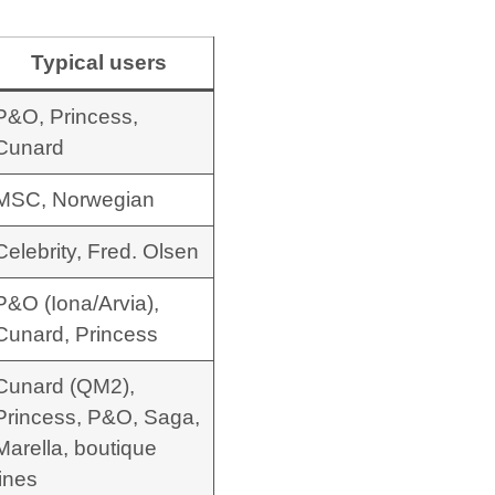
Typical users
P&O, Princess,
Cunard
MSC, Norwegian
Celebrity, Fred. Olsen
P&O (Iona/Arvia),
Cunard, Princess
Cunard (QM2),
Princess, P&O, Saga,
Marella, boutique
lines