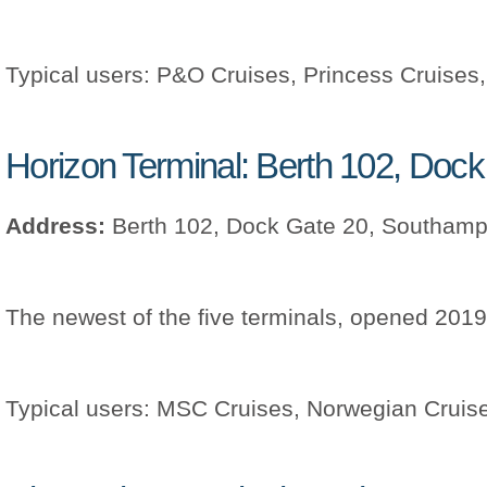
Typical users: P&O Cruises, Princess Cruises
Horizon Terminal: Berth 102, Doc
Address:
Berth 102, Dock Gate 20, Southam
The newest of the five terminals, opened 2019
Typical users: MSC Cruises, Norwegian Cruise