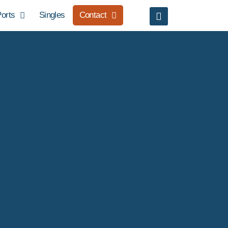
orts
Singles
Contact