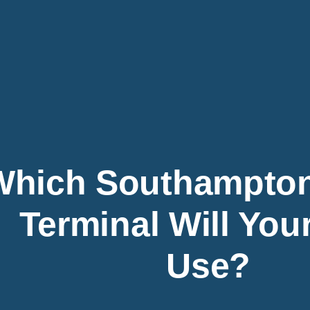
Which Southampton
Terminal Will You
Use?