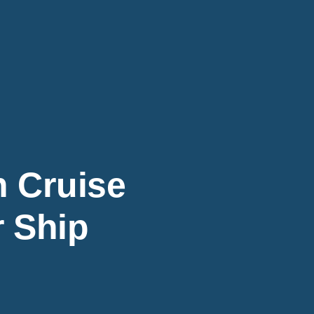
 Cruise
r Ship