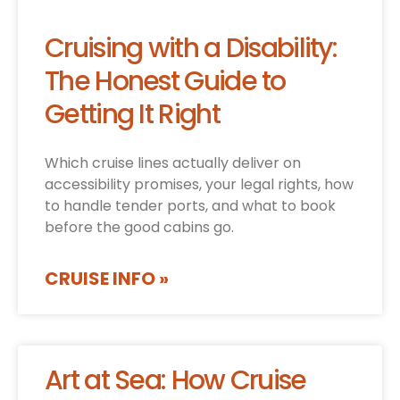
Cruising with a Disability:
The Honest Guide to
Getting It Right
Which cruise lines actually deliver on
accessibility promises, your legal rights, how
to handle tender ports, and what to book
before the good cabins go.
CRUISE INFO »
Art at Sea: How Cruise