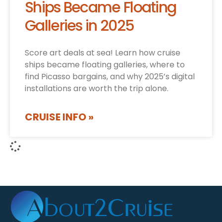
Ships Became Floating
Galleries in 2025
Score art deals at sea! Learn how cruise
ships became floating galleries, where to
find Picasso bargains, and why 2025’s digital
installations are worth the trip alone.
CRUISE INFO »