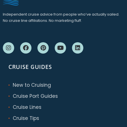
Independent cruise advice from people who’ve actually sailed.
No cruise line affiliations. No marketing fluff.
CRUISE GUIDES
New to Cruising
Cruise Port Guides
Cruise Lines
Cruise Tips