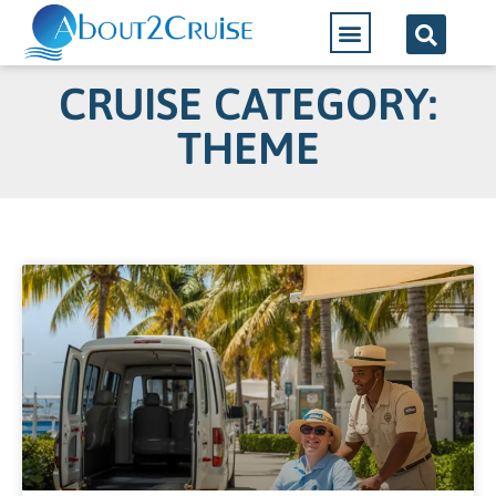
CRUISE CATEGORY:
THEME