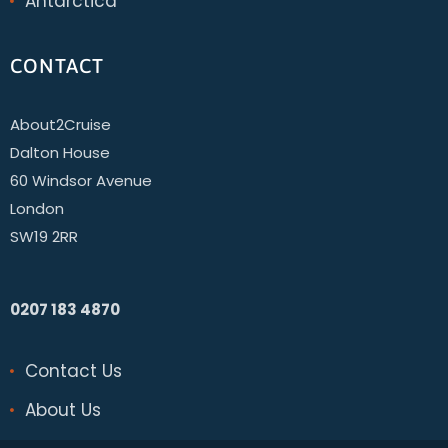
Antarctica
CONTACT
About2Cruise
Dalton House
60 Windsor Avenue
London
SW19 2RR
0207 183 4870
Contact Us
About Us