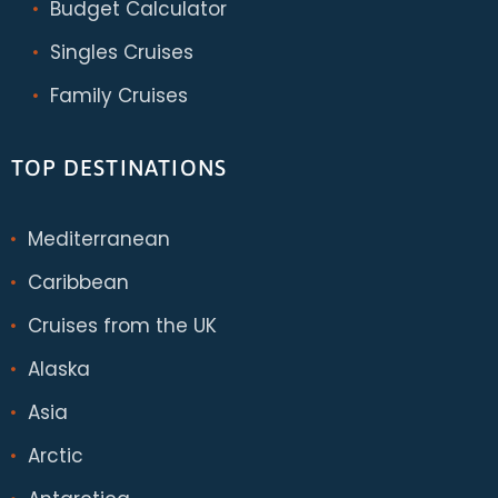
Budget Calculator
Singles Cruises
Family Cruises
TOP DESTINATIONS
Mediterranean
Caribbean
Cruises from the UK
Alaska
Asia
Arctic