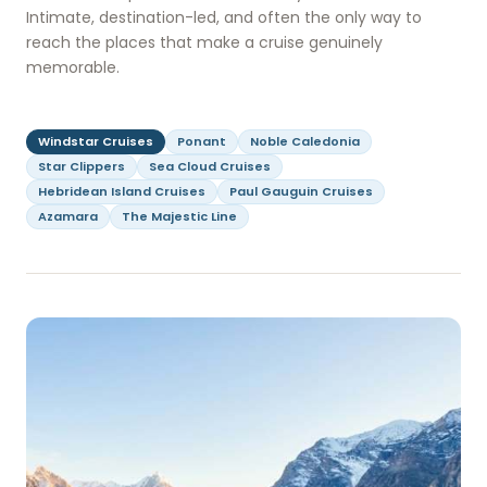
Intimate, destination-led, and often the only way to
reach the places that make a cruise genuinely
memorable.
Windstar Cruises
Ponant
Noble Caledonia
Star Clippers
Sea Cloud Cruises
Hebridean Island Cruises
Paul Gauguin Cruises
Azamara
The Majestic Line