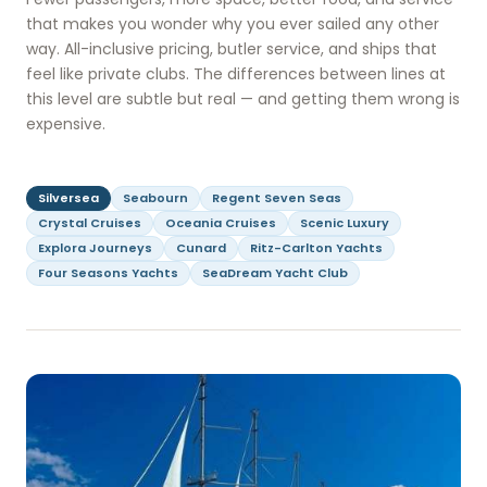
that makes you wonder why you ever sailed any other
way. All-inclusive pricing, butler service, and ships that
feel like private clubs. The differences between lines at
this level are subtle but real — and getting them wrong is
expensive.
Silversea
Seabourn
Regent Seven Seas
Crystal Cruises
Oceania Cruises
Scenic Luxury
Explora Journeys
Cunard
Ritz-Carlton Yachts
Four Seasons Yachts
SeaDream Yacht Club