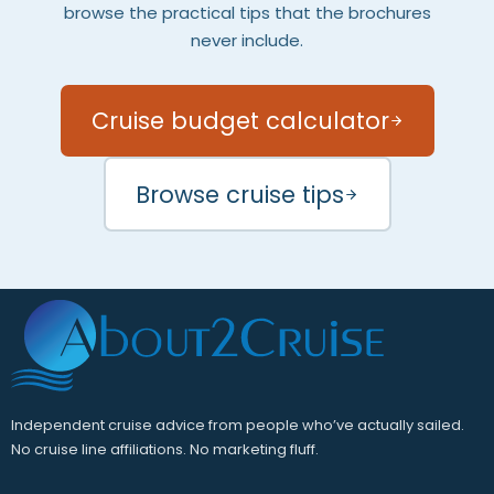
browse the practical tips that the brochures
never include.
Cruise budget calculator
Browse cruise tips
Independent cruise advice from people who’ve actually sailed.
No cruise line affiliations. No marketing fluff.