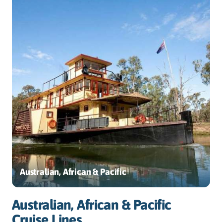
Australian, African & Pacific
Australian, African & Pacific
Cruise Lines