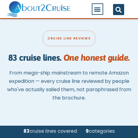
CRUISE LINE REVIEWS
83 cruise lines.
One honest guide.
From mega-ship mainstream to remote Amazon
expedition — every cruise line reviewed by people
who've actually sailed them, not paraphrased from
the brochure.
83
cruise lines covered
9
categories