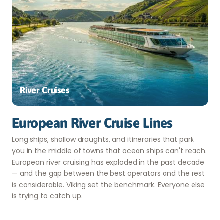
River Cruises
European River Cruise Lines
Long ships, shallow draughts, and itineraries that park
you in the middle of towns that ocean ships can't reach.
European river cruising has exploded in the past decade
— and the gap between the best operators and the rest
is considerable. Viking set the benchmark. Everyone else
is trying to catch up.