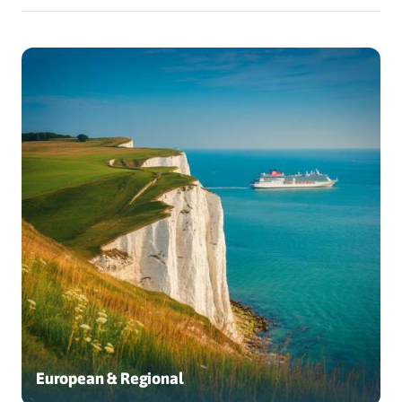
European & Regional