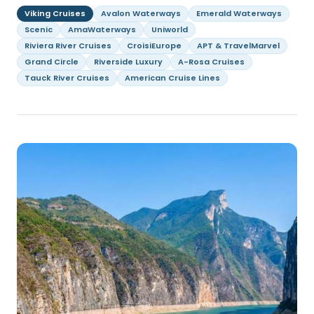
Viking Cruises
Avalon Waterways
Emerald Waterways
Scenic
AmaWaterways
Uniworld
Riviera River Cruises
CroisiEurope
APT & TravelMarvel
Grand Circle
Riverside Luxury
A-Rosa Cruises
Tauck River Cruises
American Cruise Lines