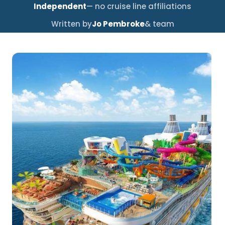
Independent
— no cruise line affiliations
Written by
Jo Pembroke
& team