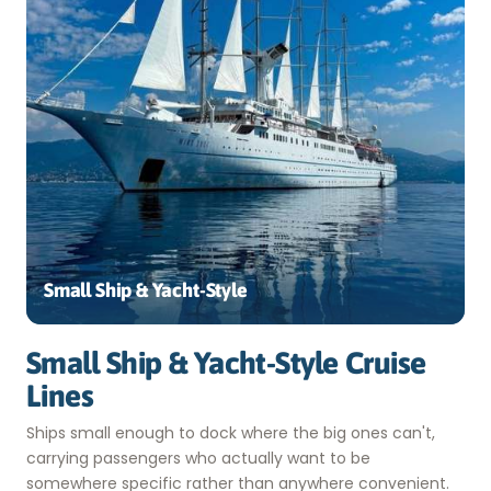
Small Ship & Yacht-Style
Small Ship & Yacht-Style Cruise
Lines
Ships small enough to dock where the big ones can't,
carrying passengers who actually want to be
somewhere specific rather than anywhere convenient.