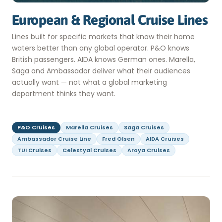
European & Regional Cruise Lines
Lines built for specific markets that know their home
waters better than any global operator. P&O knows
British passengers. AIDA knows German ones. Marella,
Saga and Ambassador deliver what their audiences
actually want — not what a global marketing
department thinks they want.
P&O Cruises
Marella Cruises
Saga Cruises
Ambassador Cruise Line
Fred Olsen
AIDA Cruises
TUI Cruises
Celestyal Cruises
Aroya Cruises