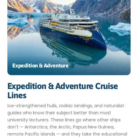
Expedition & Adventure
Expedition & Adventure Cruise
Lines
Ice-strengthened hulls, zodiac landings, and naturalist
guides who know their subject better than most
university lecturers. These lines go where other ships
don't — Antarctica, the Arctic, Papua New Guinea,
remote Pacific islands — and they take the educational