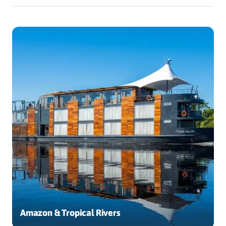
Amazon & Tropical Rivers