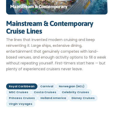
Mainstream & Contemporary
Mainstream & Contemporary
Cruise Lines
The lines that invented modern cruising and keep
reinventing it. Large ships, extensive dining,
entertainment that genuinely competes with land-
based venues, and enough activity options to fill a week
without repeating yourself. First-timers start here — but
plenty of experienced cruisers never leave.
Royal Caribbean
Carnival
Norwegian (NCL)
MSC Cruises
Costa Cruises
Celebrity Cruises
Princess Cruises
Holland America
Disney Cruises
Virgin Voyages