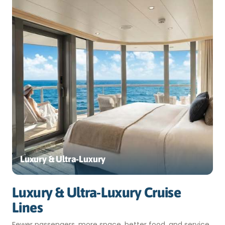
Luxury & Ultra-Luxury
Luxury & Ultra-Luxury Cruise
Lines
Fewer passengers, more space, better food, and service