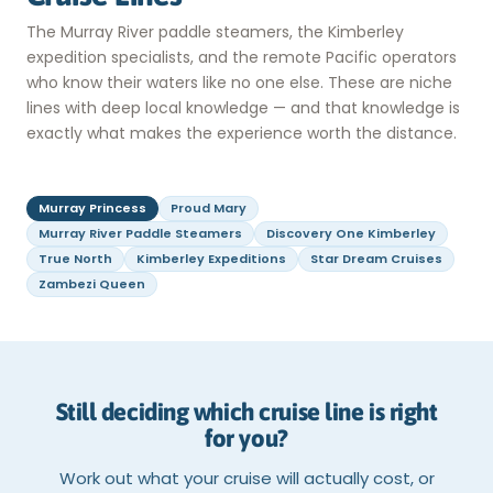
The Murray River paddle steamers, the Kimberley
expedition specialists, and the remote Pacific operators
who know their waters like no one else. These are niche
lines with deep local knowledge — and that knowledge is
exactly what makes the experience worth the distance.
Murray Princess
Proud Mary
Murray River Paddle Steamers
Discovery One Kimberley
True North
Kimberley Expeditions
Star Dream Cruises
Zambezi Queen
Still deciding which cruise line is right
for you?
Work out what your cruise will actually cost, or