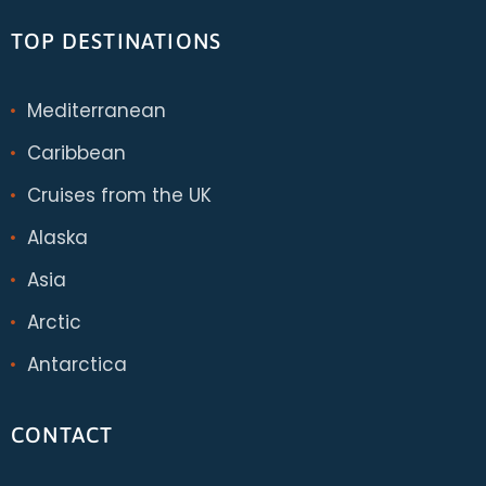
TOP DESTINATIONS
Mediterranean
Caribbean
Cruises from the UK
Alaska
Asia
Arctic
Antarctica
CONTACT