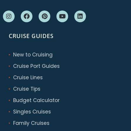
CRUISE GUIDES
New to Cruising
Cruise Port Guides
Cruise Lines
Cruise Tips
Budget Calculator
Singles Cruises
Family Cruises