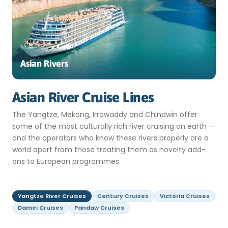
Asian Rivers
Asian River Cruise Lines
The Yangtze, Mekong, Irrawaddy and Chindwin offer
some of the most culturally rich river cruising on earth —
and the operators who know these rivers properly are a
world apart from those treating them as novelty add-
ons to European programmes.
Yangtze River Cruises
Century Cruises
Victoria Cruises
Damei Cruises
Pandaw Cruises