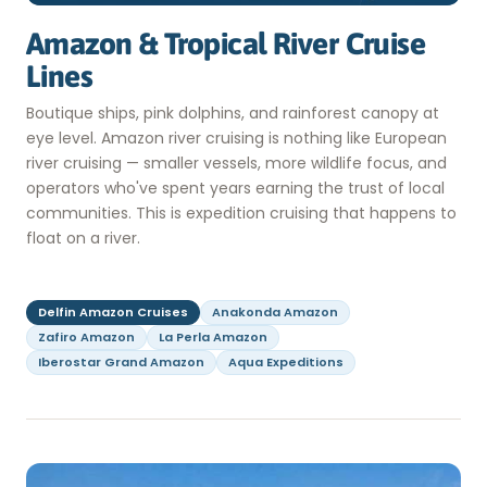
Amazon & Tropical River Cruise
Lines
Boutique ships, pink dolphins, and rainforest canopy at
eye level. Amazon river cruising is nothing like European
river cruising — smaller vessels, more wildlife focus, and
operators who've spent years earning the trust of local
communities. This is expedition cruising that happens to
float on a river.
Delfin Amazon Cruises
Anakonda Amazon
Zafiro Amazon
La Perla Amazon
Iberostar Grand Amazon
Aqua Expeditions