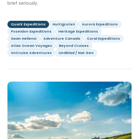
brief seriously.
Quark Expeditions
Hurtigruten
Aurora Expeditions
Poseidon Expeditions
Heritage Expeditions
Swan Hellenic
Adventure Canada
Coral Expeditions
Atlas Ocean Voyages
Beyond Cruises
UnCruise Adventures
Lindblad / Nat Geo