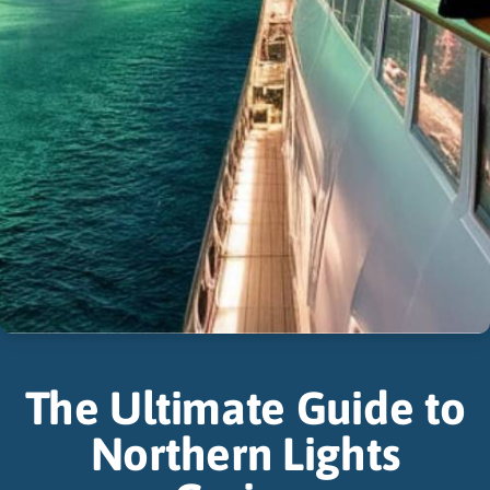
The Ultimate Guide to
Northern Lights