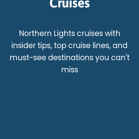
Cruises
Northern Lights cruises with
insider tips, top cruise lines, and
must-see destinations you can't
miss