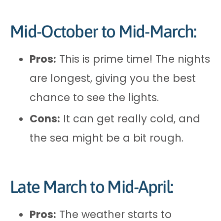
Mid-October to Mid-March:
Pros:
This is prime time! The nights
are longest, giving you the best
chance to see the lights.
Cons:
It can get really cold, and
the sea might be a bit rough.
Late March to Mid-April:
Pros:
The weather starts to