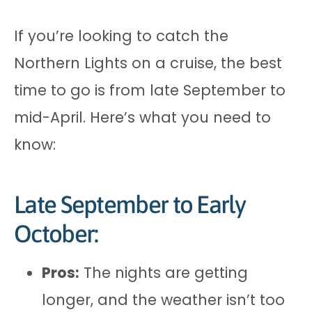
If you’re looking to catch the
Northern Lights on a cruise, the best
time to go is from late September to
mid-April. Here’s what you need to
know:
Late September to Early
October:
Pros:
The nights are getting
longer, and the weather isn’t too