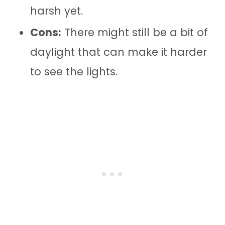
harsh yet.
Cons:
There might still be a bit of
daylight that can make it harder
to see the lights.