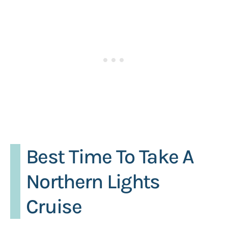
Best Time To Take A
Northern Lights
Cruise