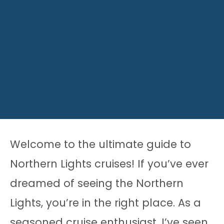
Welcome to the ultimate guide to
Northern Lights cruises! If you’ve ever
dreamed of seeing the Northern
Lights, you’re in the right place. As a
seasoned cruise enthusiast, I’ve seen