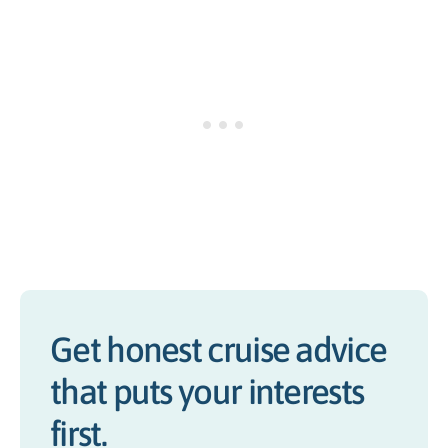
Get honest cruise advice
that puts your interests
first.