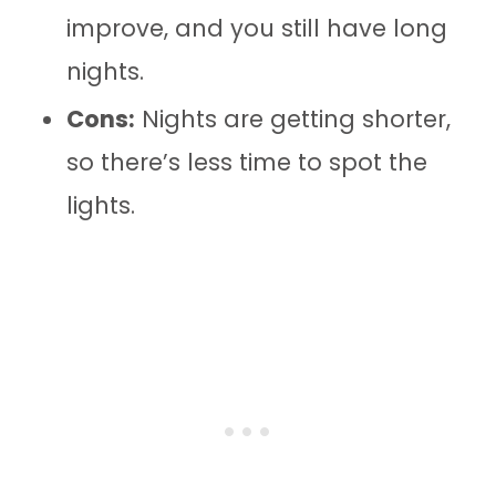
improve, and you still have long
nights.
Cons:
Nights are getting shorter,
so there’s less time to spot the
lights.