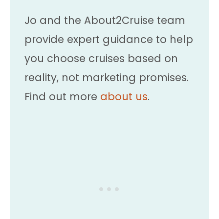
Jo and the About2Cruise team
provide expert guidance to help
you choose cruises based on
reality, not marketing promises.
Find out more
about us
.