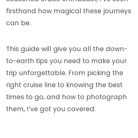
firsthand how magical these journeys
can be.
This guide will give you all the down-
to-earth tips you need to make your
trip unforgettable. From picking the
right cruise line to knowing the best
times to go, and how to photograph
them, I’ve got you covered.