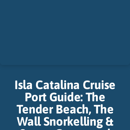
Isla Catalina Cruise
Port Guide: The
Tender Beach, The
Wall Snorkelling &