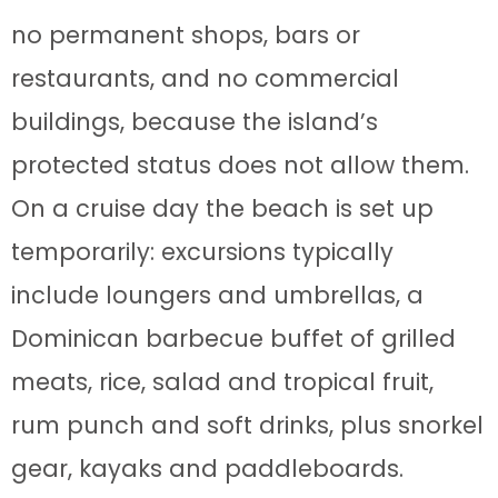
no permanent shops, bars or
restaurants, and no commercial
buildings, because the island’s
protected status does not allow them.
On a cruise day the beach is set up
temporarily: excursions typically
include loungers and umbrellas, a
Dominican barbecue buffet of grilled
meats, rice, salad and tropical fruit,
rum punch and soft drinks, plus snorkel
gear, kayaks and paddleboards.