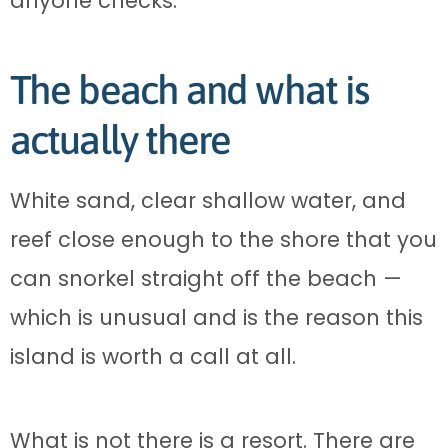
anyone checks.
The beach and what is
actually there
White sand, clear shallow water, and
reef close enough to the shore that you
can snorkel straight off the beach —
which is unusual and is the reason this
island is worth a call at all.
What is not there is a resort. There are