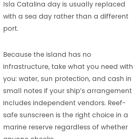
Isla Catalina day is usually replaced
with a sea day rather than a different
port.
Because the island has no
infrastructure, take what you need with
you: water, sun protection, and cash in
small notes if your ship’s arrangement
includes independent vendors. Reef-
safe sunscreen is the right choice in a
marine reserve regardless of whether