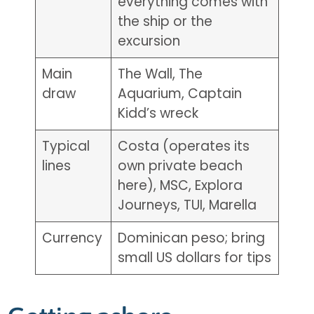
everything comes with
the ship or the
excursion
Main
The Wall, The
draw
Aquarium, Captain
Kidd’s wreck
Typical
Costa (operates its
lines
own private beach
here), MSC, Explora
Journeys, TUI, Marella
Currency
Dominican peso; bring
small US dollars for tips