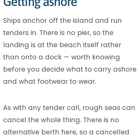
Getting ashore
Ships anchor off the island and run
tenders in. There is no pier, so the
landing is at the beach itself rather
than onto a dock — worth knowing
before you decide what to carry ashore
and what footwear to wear.
As with any tender call, rough seas can
cancel the whole thing. There is no
alternative berth here, so a cancelled