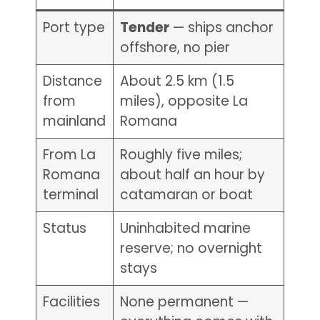
Port type
Tender
— ships anchor
offshore, no pier
Distance
About 2.5 km (1.5
from
miles), opposite La
mainland
Romana
From La
Roughly five miles;
Romana
about half an hour by
terminal
catamaran or boat
Status
Uninhabited marine
reserve; no overnight
stays
Facilities
None permanent —