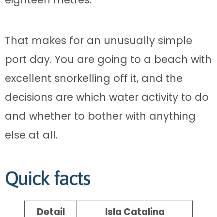
That makes for an unusually simple
port day. You are going to a beach with
excellent snorkelling off it, and the
decisions are which water activity to do
and whether to bother with anything
else at all.
Quick facts
Detail
Isla Catalina