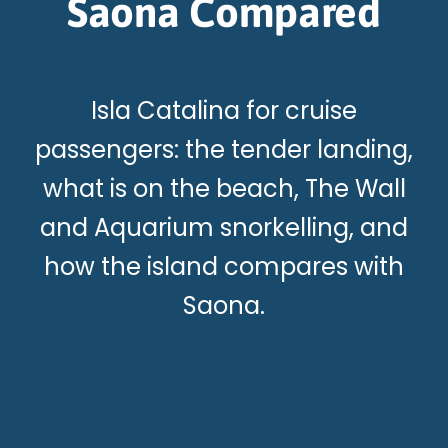
Saona Compared
Isla Catalina for cruise
passengers: the tender landing,
what is on the beach, The Wall
and Aquarium snorkelling, and
how the island compares with
Saona.