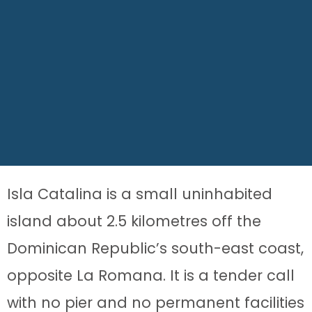
Isla Catalina is a small uninhabited
island about 2.5 kilometres off the
Dominican Republic’s south-east coast,
opposite La Romana. It is a tender call
with no pier and no permanent facilities