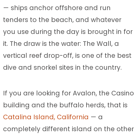
— ships anchor offshore and run
tenders to the beach, and whatever
you use during the day is brought in for
it. The draw is the water: The Wall, a
vertical reef drop-off, is one of the best
dive and snorkel sites in the country.
If you are looking for Avalon, the Casino
building and the buffalo herds, that is
Catalina Island, California
— a
completely different island on the other