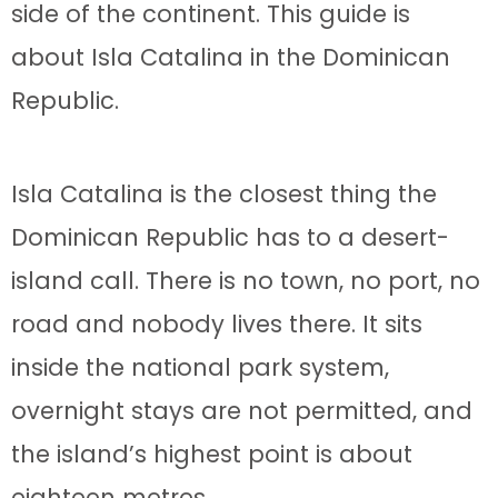
side of the continent. This guide is
about Isla Catalina in the Dominican
Republic.
Isla Catalina is the closest thing the
Dominican Republic has to a desert-
island call. There is no town, no port, no
road and nobody lives there. It sits
inside the national park system,
overnight stays are not permitted, and
the island’s highest point is about
eighteen metres.