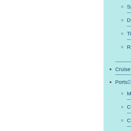
S
D
T
R
Cruise
Ports
M
C
C