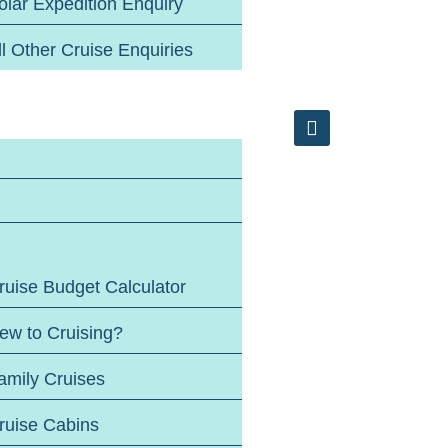
olar Expedition Enquiry
ll Other Cruise Enquiries
ruise Budget Calculator
ew to Cruising?
amily Cruises
ruise Cabins