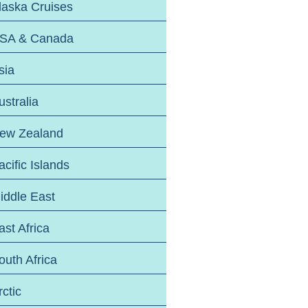
laska Cruises
SA & Canada
sia
ustralia
ew Zealand
acific Islands
iddle East
ast Africa
outh Africa
rctic