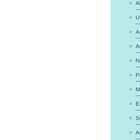
A
U
A
A
N
P
M
E
S
A