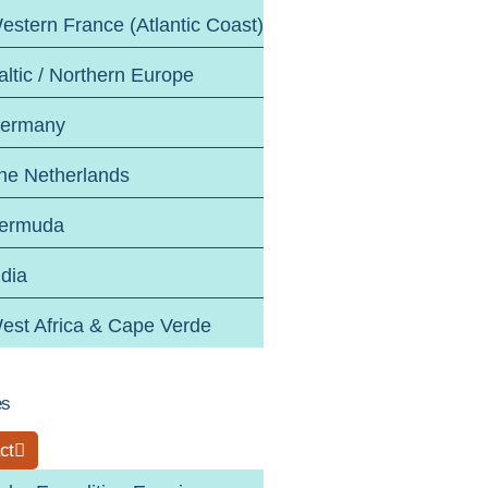
estern France (Atlantic Coast)
altic / Northern Europe
ermany
he Netherlands
ermuda
ndia
est Africa & Cape Verde
es
ct