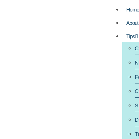
Hom
About
Tips
C
N
F
C
S
D
T