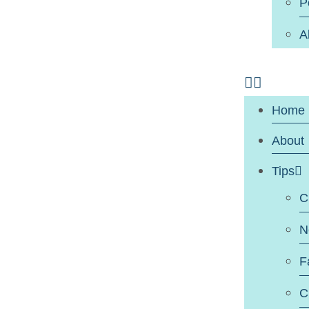
P
A
Home
About
Tips
C
N
F
C