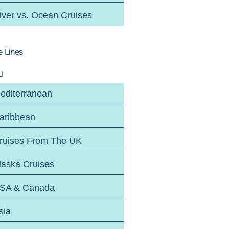
iver vs. Ocean Cruises
e Lines
editerranean
aribbean
ruises From The UK
laska Cruises
SA & Canada
sia