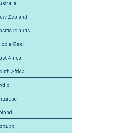
ustralia
ew Zealand
acific Islands
iddle East
ast Africa
outh Africa
rctic
ntarctic
reland
ortugal