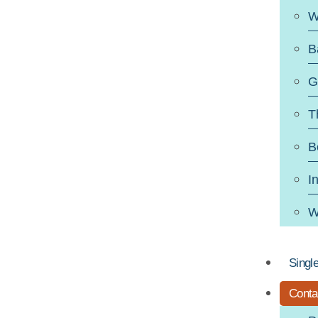
W
B
G
T
B
I
W
Singl
Conta