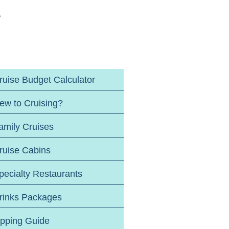
e
ruise Budget Calculator
ew to Cruising?
amily Cruises
ruise Cabins
pecialty Restaurants
rinks Packages
ipping Guide