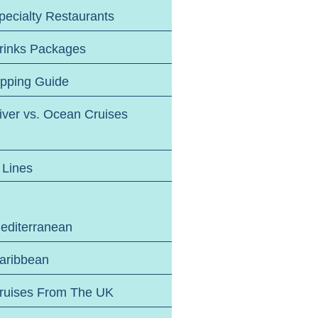
pecialty Restaurants
rinks Packages
ipping Guide
iver vs. Ocean Cruises
 Lines
editerranean
aribbean
ruises From The UK