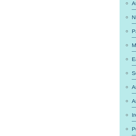
A
N
P
M
E
S
A
A
I
P