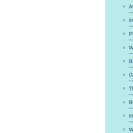
A
I
P
W
B
G
T
B
I
W