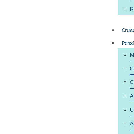
R
Cruis
Ports
M
C
C
A
U
A