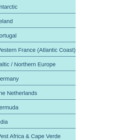
ntarctic
reland
ortugal
estern France (Atlantic Coast)
altic / Northern Europe
ermany
he Netherlands
ermuda
ndia
est Africa & Cape Verde