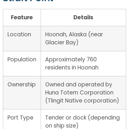
Feature
Details
Location
Hoonah, Alaska (near
Glacier Bay)
Population
Approximately 760
residents in Hoonah
Ownership
Owned and operated by
Huna Totem Corporation
(Tlingit Native corporation)
Port Type
Tender or dock (depending
on ship size)