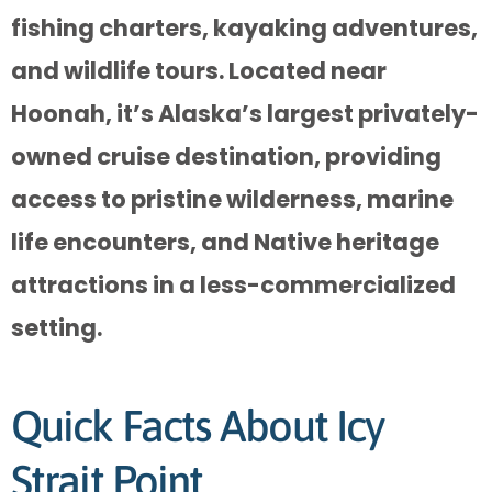
fishing charters, kayaking adventures,
and wildlife tours. Located near
Hoonah, it’s Alaska’s largest privately-
owned cruise destination, providing
access to pristine wilderness, marine
life encounters, and Native heritage
attractions in a less-commercialized
setting.
Quick Facts About Icy
Strait Point