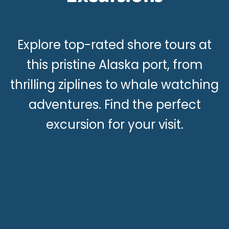
Explore top-rated shore tours at
this pristine Alaska port, from
thrilling ziplines to whale watching
adventures. Find the perfect
excursion for your visit.