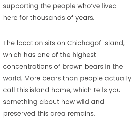
supporting the people who’ve lived
here for thousands of years.
The location sits on Chichagof Island,
which has one of the highest
concentrations of brown bears in the
world. More bears than people actually
call this island home, which tells you
something about how wild and
preserved this area remains.