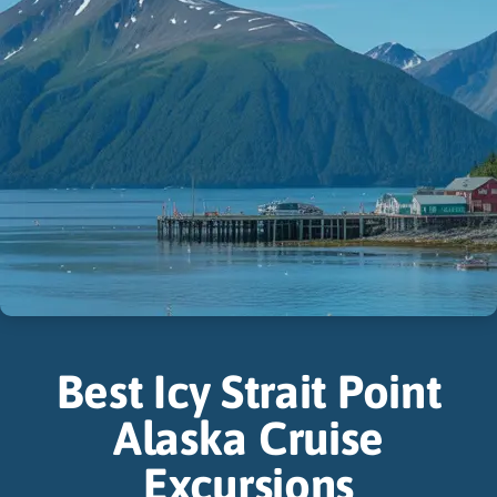
Best Icy Strait Point
Alaska Cruise
Excursions