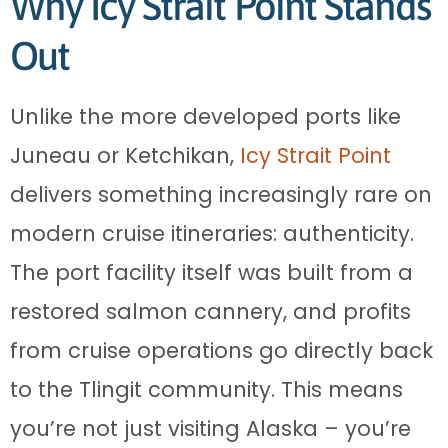
Why Icy Strait Point Stands
Out
Unlike the more developed ports like
Juneau or Ketchikan,
Icy Strait Point
delivers something increasingly rare on
modern cruise itineraries: authenticity.
The port facility itself was built from a
restored salmon cannery, and profits
from cruise operations go directly back
to the Tlingit community. This means
you’re not just visiting Alaska – you’re