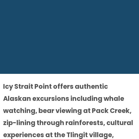
Icy Strait Point offers authentic
Alaskan excursions including whale
watching, bear viewing at Pack Creek,
zip-lining through rainforests, cultural
experiences at the Tlingit village,