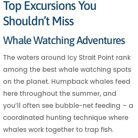
Top Excursions You
Shouldn’t Miss
Whale Watching Adventures
The waters around Icy Strait Point rank
among the best whale watching spots
on the planet. Humpback whales feed
here throughout the summer, and
you’ll often see bubble-net feeding – a
coordinated hunting technique where
whales work together to trap fish.