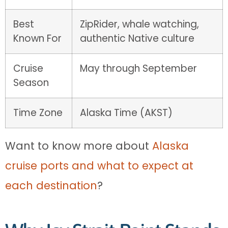
Best
ZipRider, whale watching,
Known For
authentic Native culture
Cruise
May through September
Season
Time Zone
Alaska Time (AKST)
Want to know more about
Alaska
cruise ports and what to expect at
each destination
?