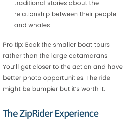
traditional stories about the
relationship between their people
and whales
Pro tip: Book the smaller boat tours
rather than the large catamarans.
You’ll get closer to the action and have
better photo opportunities. The ride
might be bumpier but it’s worth it.
The ZipRider Experience