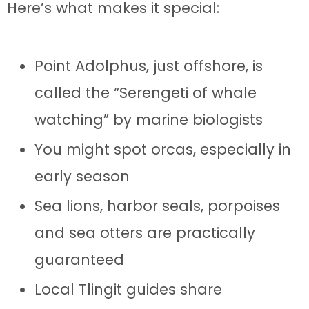
Here’s what makes it special:
Point Adolphus, just offshore, is
called the “Serengeti of whale
watching” by marine biologists
You might spot orcas, especially in
early season
Sea lions, harbor seals, porpoises
and sea otters are practically
guaranteed
Local Tlingit guides share