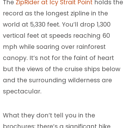
The
ZipRider at Icy Strait Point
holds the
record as the longest zipline in the
world at 5,330 feet. You’ll drop 1,300
vertical feet at speeds reaching 60
mph while soaring over rainforest
canopy. It’s not for the faint of heart
but the views of the cruise ships below
and the surrounding wilderness are
spectacular.
What they don’t tell you in the
brochures: there’s a significant hike