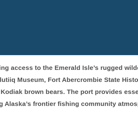
ring access to the Emerald Isle’s rugged wil
lutiiq Museum, Fort Abercrombie State Histor
Kodiak brown bears. The port provides essen
g Alaska’s frontier fishing community atmos