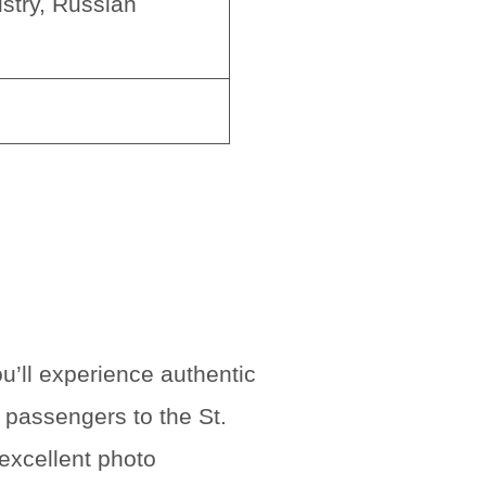
stry, Russian
u’ll experience authentic
 passengers to the St.
 excellent photo