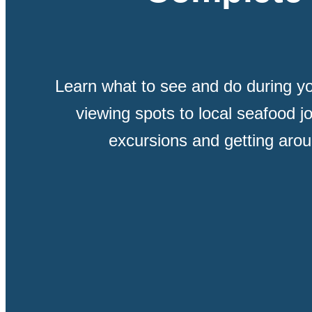
Learn what to see and do during yo
viewing spots to local seafood jo
excursions and getting aroun