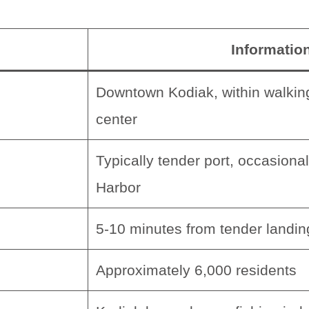
Informatio
Downtown Kodiak, within walking
center
Typically tender port, occasional
Harbor
5-10 minutes from tender landin
Approximately 6,000 residents