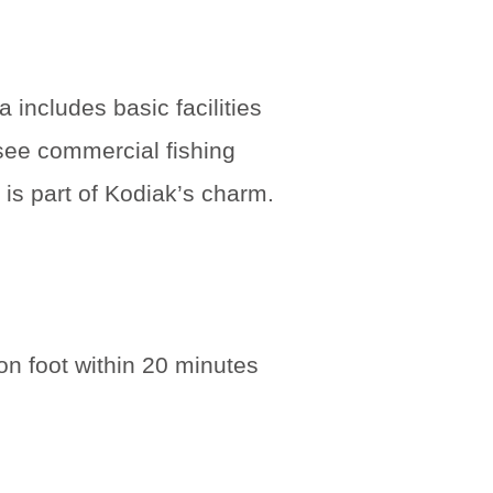
 includes basic facilities
 see commercial fishing
 is part of Kodiak’s charm.
n foot within 20 minutes