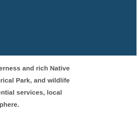
derness and rich Native
ical Park, and wildlife
tial services, local
phere.