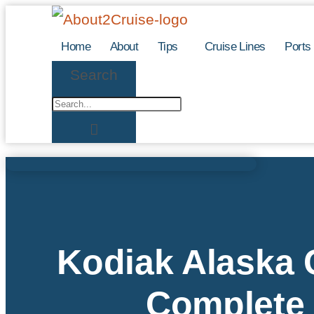
Skip
to
Home
About
Tips
Cruise Lines
Ports
content
Search
Kodiak Alaska C
Complete