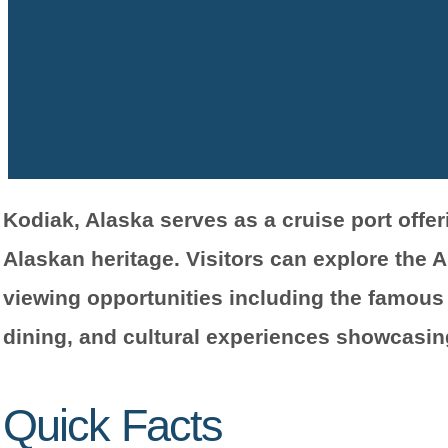
Kodiak, Alaska serves as a cruise port offe
Alaskan heritage. Visitors can explore the A
viewing opportunities including the famous 
dining, and cultural experiences showcasin
Quick Facts