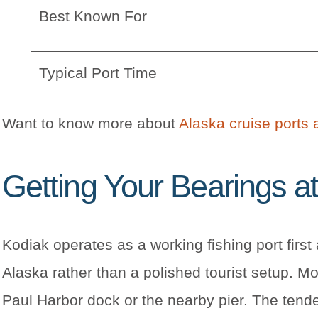
Best Known For
Typical Port Time
Want to know more about
Alaska cruise ports 
Getting Your Bearings at
Kodiak operates as a working fishing port firs
Alaska rather than a polished tourist setup. M
Paul Harbor dock or the nearby pier. The tende