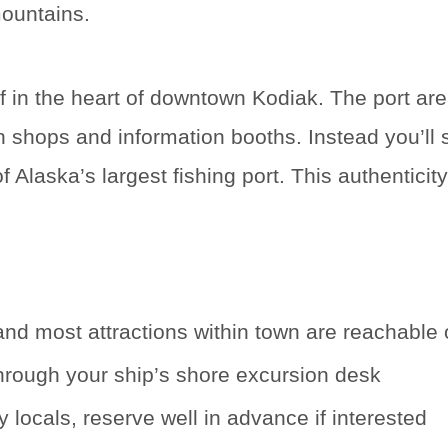
mountains.
f in the heart of downtown Kodiak. The port area
th shops and information booths. Instead you’ll
Alaska’s largest fishing port. This authenticity
 most attractions within town are reachable o
through your ship’s shore excursion desk
 locals, reserve well in advance if interested