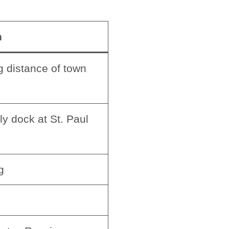
n
 distance of town
ly dock at St. Paul
g