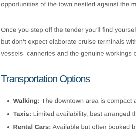
opportunities of the town nestled against the 
Once you step off the tender you’ll find yoursel
but don’t expect elaborate cruise terminals wi
vessels, canneries and the genuine workings of 
Transportation Options
Walking:
The downtown area is compact and
Taxis:
Limited availability, best arranged 
Rental Cars:
Available but often booked by