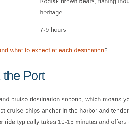
Kodiak brown bears, fishing indu
heritage
7-9 hours
and what to expect at each destination
?
 the Port
t and cruise destination second, which means yo
ost cruise ships anchor in the harbor and tender
r ride typically takes 10-15 minutes and offers