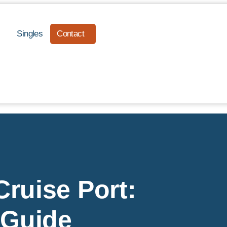
Singles
Contact
ruise Port:
 Guide