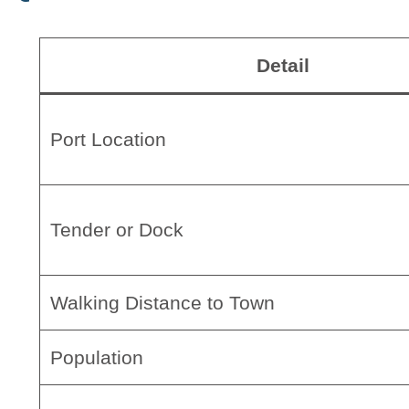
Detail
Port Location
Tender or Dock
Walking Distance to Town
Population