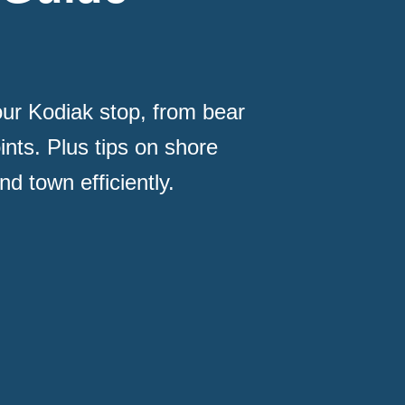
ur Kodiak stop, from bear
ints. Plus tips on shore
d town efficiently.