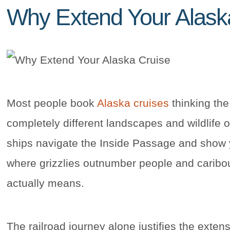
Why Extend Your Alask
Most people book
Alaska cruises
thinking the
completely different landscapes and wildlife 
ships navigate the Inside Passage and show y
where grizzlies outnumber people and caribo
actually means.
The railroad journey alone justifies the exte