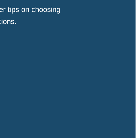
der tips on choosing
tions.