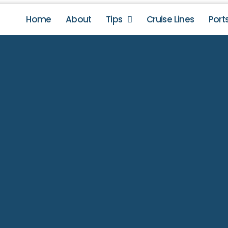
Home
About
Tips
Cruise Lines
Port