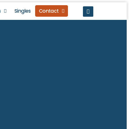
s
Singles
Contact