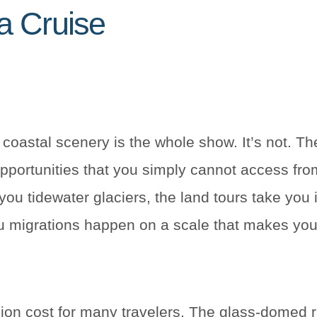
a Cruise
 coastal scenery is the whole show. It’s not. The
opportunities that you simply cannot access fro
ou tidewater glaciers, the land tours take you
u migrations happen on a scale that makes you
nsion cost for many travelers. The glass-domed r