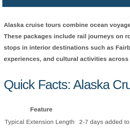
Alaska cruise tours combine ocean voyages
These packages include rail journeys on rou
stops in interior destinations such as Fairb
experiences, and cultural activities across
Quick Facts: Alaska Cr
Feature
Typical Extension Length
2-7 days added to