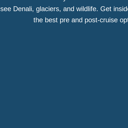
 see Denali, glaciers, and wildlife. Get insi
the best pre and post-cruise op