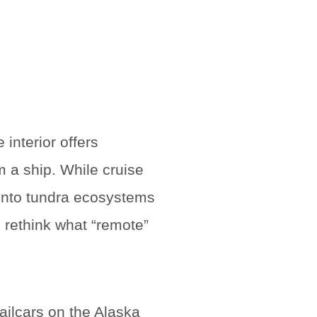
 interior offers
m a ship. While cruise
 into tundra ecosystems
 rethink what “remote”
ailcars on the Alaska