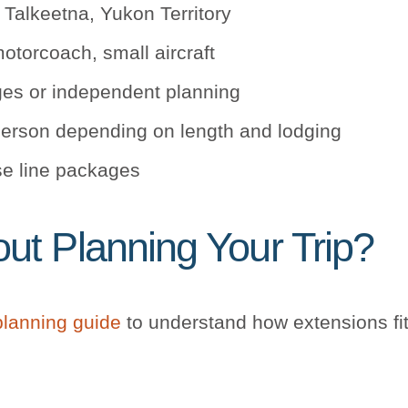
 Talkeetna, Yukon Territory
otorcoach, small aircraft
ges or independent planning
erson depending on length and lodging
se line packages
t Planning Your Trip?
planning guide
to understand how extensions fit 