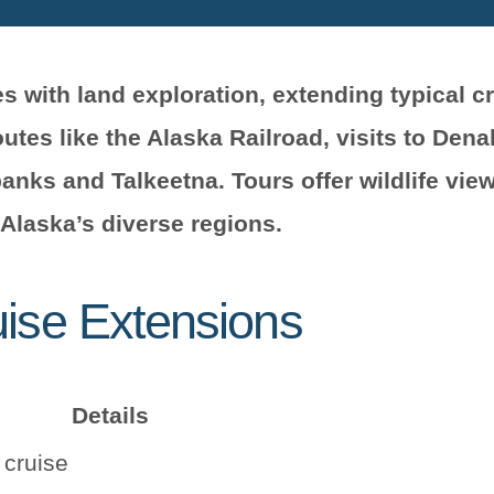
 with land exploration, extending typical cr
tes like the Alaska Railroad, visits to Denal
anks and Talkeetna. Tours offer wildlife view
 Alaska’s diverse regions.
uise Extensions
Details
 cruise