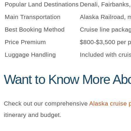
Popular Land Destinations
Denali, Fairbanks,
Main Transportation
Alaska Railroad, m
Best Booking Method
Cruise line packa
Price Premium
$800-$3,500 per p
Luggage Handling
Included with crui
Want to Know More Abou
Check out our comprehensive
Alaska cruise 
itinerary and budget.