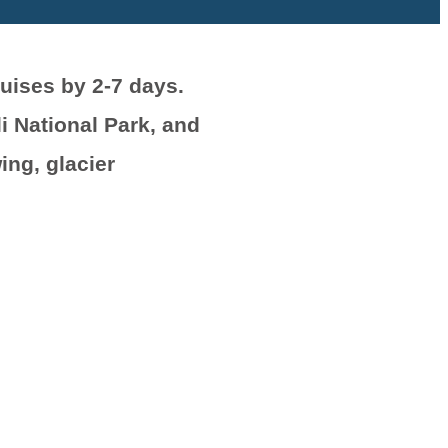
uises by 2-7 days.
i National Park, and
ing, glacier