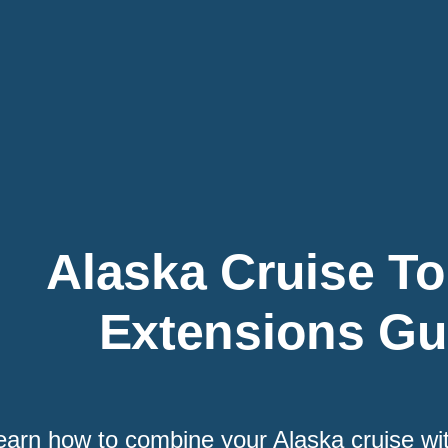
Alaska Cruise To
Extensions Gu
earn how to combine your Alaska cruise wi