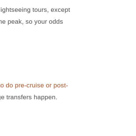
lightseeing tours, except
the peak, so your odds
o do pre-cruise or post-
ge transfers happen.