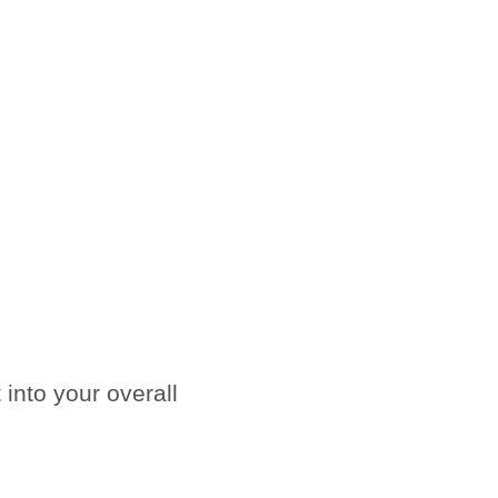
into your overall