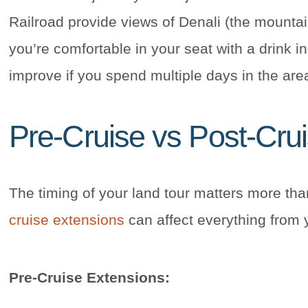
Railroad provide views of Denali (the mountain
you’re comfortable in your seat with a drink 
improve if you spend multiple days in the are
Pre-Cruise vs Post-Cru
The timing of your land tour matters more th
cruise extensions
can affect everything from 
Pre-Cruise Extensions: