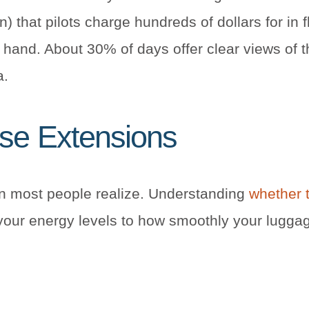
) that pilots charge hundreds of dollars for in f
in hand. About 30% of days offer clear views of 
a.
ise Extensions
an most people realize. Understanding
whether t
your energy levels to how smoothly your lugga