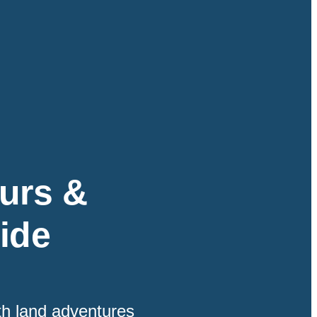
urs &
ide
th land adventures