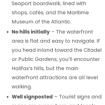
Seaport boardwalk, lined with
shops, cafés, and the Maritime
Museum of the Atlantic.
No hills initially
– The waterfront
area is flat and easy to navigate. If
you head inland toward the Citadel
or Public Gardens, you’ll encounter
Halifax’s hills, but the main
waterfront attractions are all level
walking.
Well signposted
– Tourist signs and