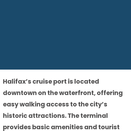
Halifax’s cruise port is located
downtown on the waterfront, offering
easy walking access to the city’s
historic attractions. The terminal
provides basic amenities and tourist