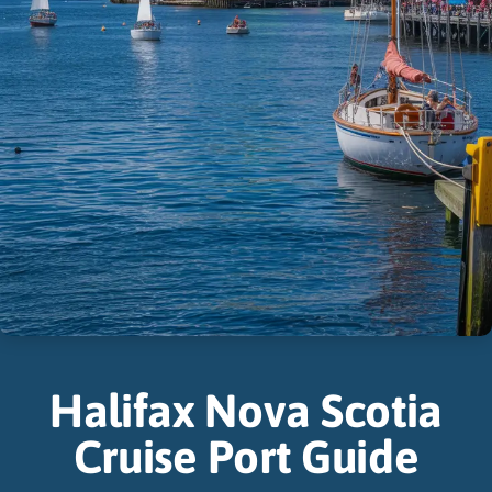
Halifax Nova Scotia
Cruise Port Guide