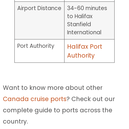
Airport Distance
34-60 minutes
to Halifax
Stanfield
International
Port Authority
Halifax Port
Authority
Want to know more about other
Canada cruise ports
? Check out our
complete guide to ports across the
country.