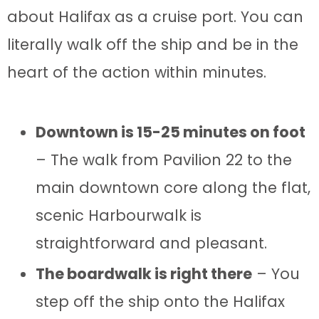
about Halifax as a cruise port. You can
literally walk off the ship and be in the
heart of the action within minutes.
Downtown is 15-25 minutes on foot
– The walk from Pavilion 22 to the
main downtown core along the flat,
scenic Harbourwalk is
straightforward and pleasant.
The boardwalk is right there
– You
step off the ship onto the Halifax