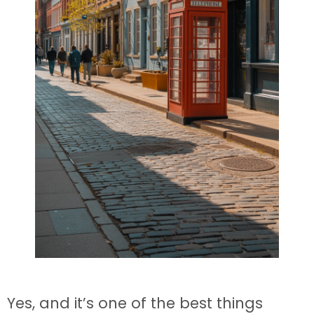
Yes, and it’s one of the best things