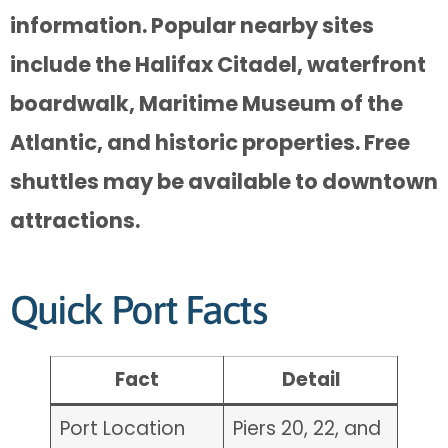
information. Popular nearby sites
include the Halifax Citadel, waterfront
boardwalk, Maritime Museum of the
Atlantic, and historic properties. Free
shuttles may be available to downtown
attractions.
Quick Port Facts
Fact
Detail
Port Location
Piers 20, 22, and