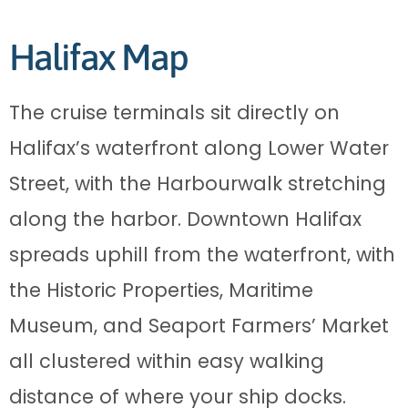
Halifax Map
The cruise terminals sit directly on
Halifax’s waterfront along Lower Water
Street, with the Harbourwalk stretching
along the harbor. Downtown Halifax
spreads uphill from the waterfront, with
the Historic Properties, Maritime
Museum, and Seaport Farmers’ Market
all clustered within easy walking
distance of where your ship docks.