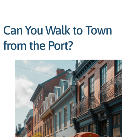
Can You Walk to Town
from the Port?