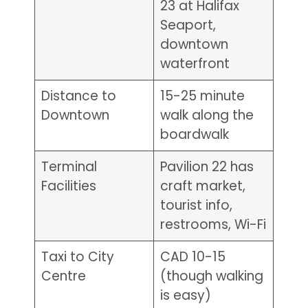
23 at Halifax
Seaport,
downtown
waterfront
Distance to
15-25 minute
Downtown
walk along the
boardwalk
Terminal
Pavilion 22 has
Facilities
craft market,
tourist info,
restrooms, Wi-Fi
Taxi to City
CAD 10-15
Centre
(though walking
is easy)