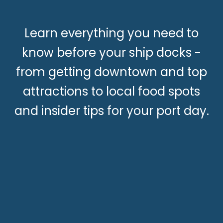
Learn everything you need to
know before your ship docks -
from getting downtown and top
attractions to local food spots
and insider tips for your port day.