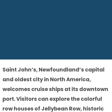
Saint John’s, Newfoundland’s capital
and oldest city in North America,
welcomes cruise ships at its downtown
port. Visitors can explore the colorful
row houses of Jellybean Row, historic