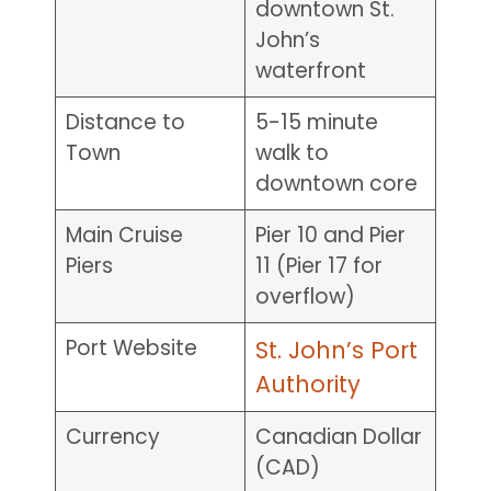
downtown St.
John’s
waterfront
Distance to
5-15 minute
Town
walk to
downtown core
Main Cruise
Pier 10 and Pier
Piers
11 (Pier 17 for
overflow)
Port Website
St. John’s Port
Authority
Currency
Canadian Dollar
(CAD)