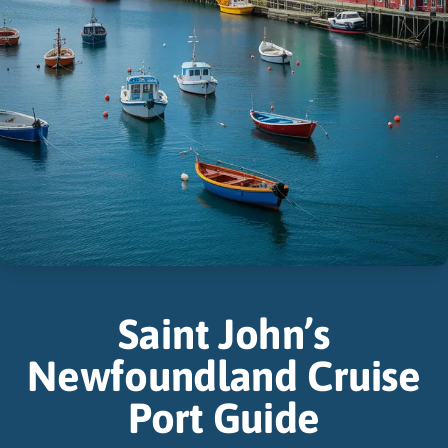
Saint John’s
Newfoundland Cruise
Port Guide