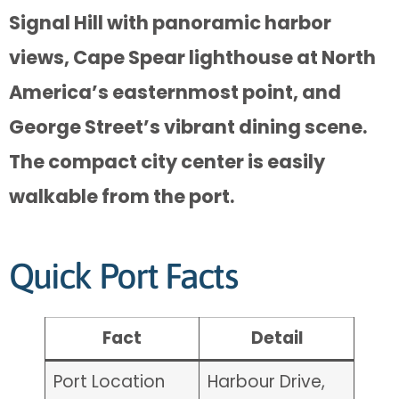
Signal Hill with panoramic harbor
views, Cape Spear lighthouse at North
America’s easternmost point, and
George Street’s vibrant dining scene.
The compact city center is easily
walkable from the port.
Quick Port Facts
Fact
Detail
Port Location
Harbour Drive,