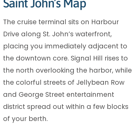
Saint John’s Map
The cruise terminal sits on Harbour
Drive along St. John’s waterfront,
placing you immediately adjacent to
the downtown core. Signal Hill rises to
the north overlooking the harbor, while
the colorful streets of Jellybean Row
and George Street entertainment
district spread out within a few blocks
of your berth.