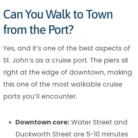
Can You Walk to Town
from the Port?
Yes, and it’s one of the best aspects of
St. John’s as a cruise port. The piers sit
right at the edge of downtown, making
this one of the most walkable cruise
ports you’ll encounter.
Downtown core:
Water Street and
Duckworth Street are 5-10 minutes