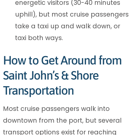
energetic visitors (30-40 minutes
uphill), but most cruise passengers
take a taxi up and walk down, or
taxi both ways.
How to Get Around from
Saint John’s & Shore
Transportation
Most cruise passengers walk into
downtown from the port, but several
transport options exist for reaching