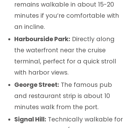
remains walkable in about 15-20
minutes if you’re comfortable with
an incline.
Harbourside Park:
Directly along
the waterfront near the cruise
terminal, perfect for a quick stroll
with harbor views.
George Street:
The famous pub
and restaurant strip is about 10
minutes walk from the port.
Signal Hill:
Technically walkable for