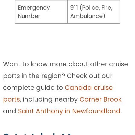
Emergency
911 (Police, Fire,
Number
Ambulance)
Want to know more about other cruise
ports in the region? Check out our
complete guide to
Canada cruise
ports
, including nearby
Corner Brook
and
Saint Anthony in Newfoundland
.