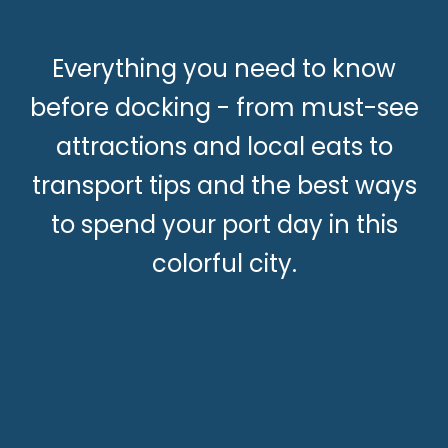
Everything you need to know
before docking - from must-see
attractions and local eats to
transport tips and the best ways
to spend your port day in this
colorful city.