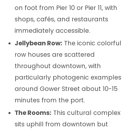
on foot from Pier 10 or Pier 11, with
shops, cafés, and restaurants
immediately accessible.
Jellybean Row:
The iconic colorful
row houses are scattered
throughout downtown, with
particularly photogenic examples
around Gower Street about 10-15
minutes from the port.
The Rooms:
This cultural complex
sits uphill from downtown but