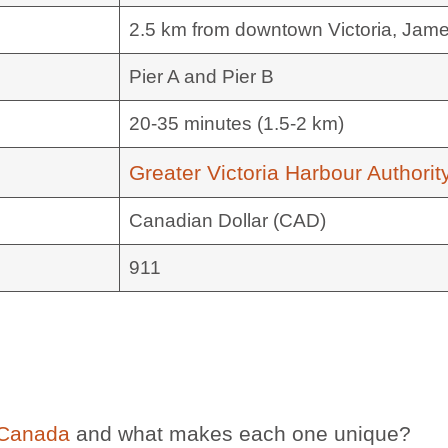
2.5 km from downtown Victoria, Jam
Pier A and Pier B
20-35 minutes (1.5-2 km)
Greater Victoria Harbour Authorit
Canadian Dollar (CAD)
911
 Canada
and what makes each one unique?