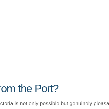
rom the Port?
toria is not only possible but genuinely plea