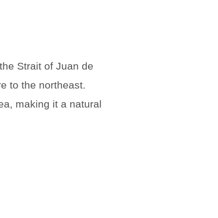
the Strait of Juan de
e to the northeast.
a, making it a natural