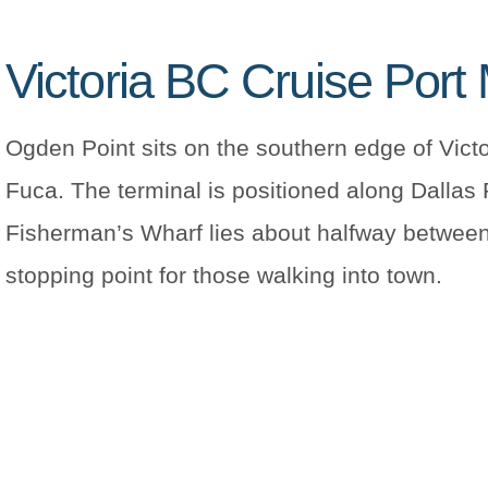
Victoria BC Cruise Port
Ogden Point sits on the southern edge of Victo
Fuca. The terminal is positioned along Dallas
Fisherman’s Wharf lies about halfway between 
stopping point for those walking into town.