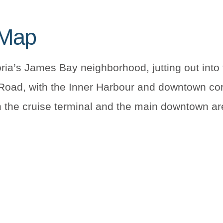
 Map
ria’s James Bay neighborhood, jutting out into 
 Road, with the Inner Harbour and downtown cor
the cruise terminal and the main downtown are