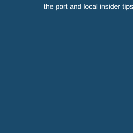
the port and local insider tips