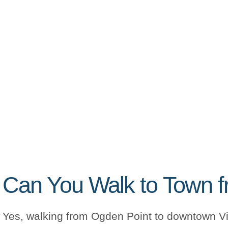
Can You Walk to Town f
Yes, walking from Ogden Point to downtown Vic