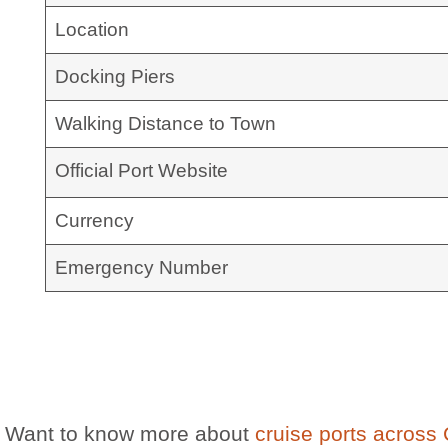
Location
Docking Piers
Walking Distance to Town
Official Port Website
Currency
Emergency Number
Want to know more about
cruise ports across