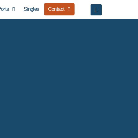
orts
Singles
Contact