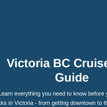
Victoria BC Cruis
Guide
Learn everything you need to know before y
ks in Victoria - from getting downtown to t