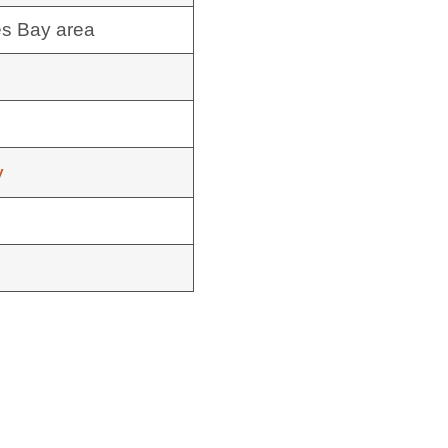
es Bay area
y