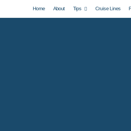
Home
About
Tips
Cruise Lines
P