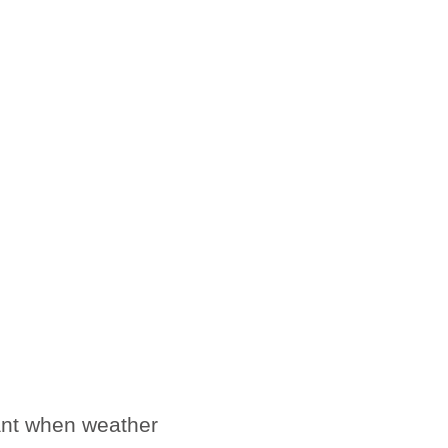
sant when weather