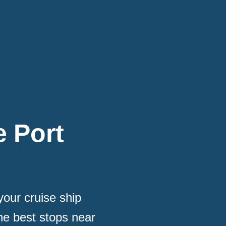
e Port
our cruise ship
he best stops near