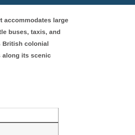
ort accommodates large
le buses, taxis, and
 British colonial
 along its scenic