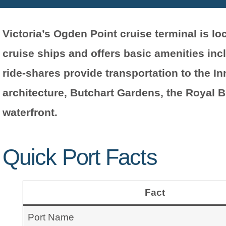
Victoria’s Ogden Point cruise terminal is 
cruise ships and offers basic amenities inc
ride-shares provide transportation to the Inn
architecture, Butchart Gardens, the Royal 
waterfront.
Quick Port Facts
Fact
Port Name