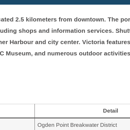
located 2.5 kilometers from downtown. The p
luding shops and information services. Shutt
er Harbour and city center. Victoria features
BC Museum, and numerous outdoor activities
Detail
Ogden Point Breakwater District