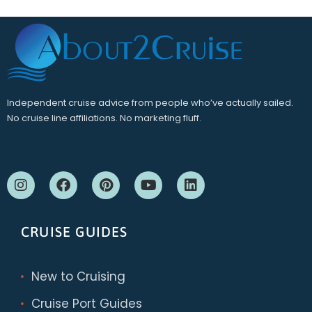
Independent cruise advice from people who’ve actually sailed.
No cruise line affiliations. No marketing fluff.
CRUISE GUIDES
New to Cruising
Cruise Port Guides