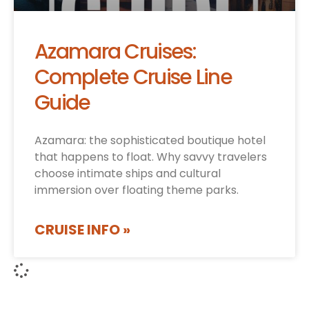
Azamara Cruises:
Complete Cruise Line
Guide
Azamara: the sophisticated boutique hotel
that happens to float. Why savvy travelers
choose intimate ships and cultural
immersion over floating theme parks.
CRUISE INFO »