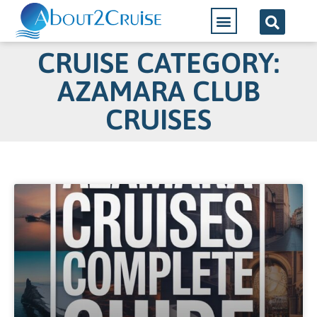
CRUISE CATEGORY:
AZAMARA CLUB
CRUISES