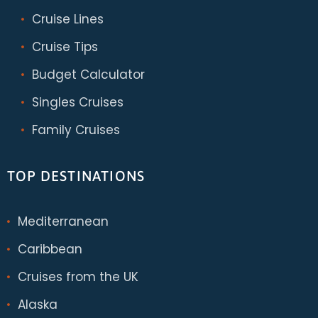
Cruise Lines
Cruise Tips
Budget Calculator
Singles Cruises
Family Cruises
TOP DESTINATIONS
Mediterranean
Caribbean
Cruises from the UK
Alaska