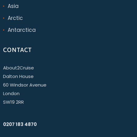
Asia
Arctic
Antarctica
CONTACT
About2Cruise
Dalton House
60 Windsor Avenue
London
SW19 2RR
0207 183 4870