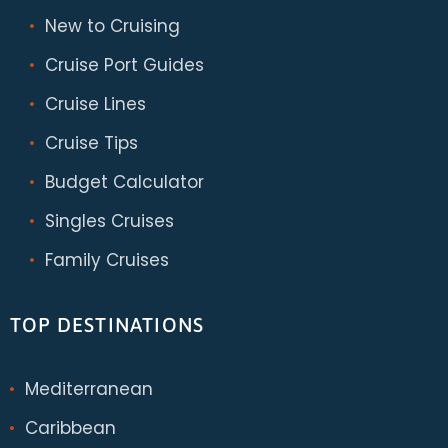
New to Cruising
Cruise Port Guides
Cruise Lines
Cruise Tips
Budget Calculator
Singles Cruises
Family Cruises
TOP DESTINATIONS
Mediterranean
Caribbean