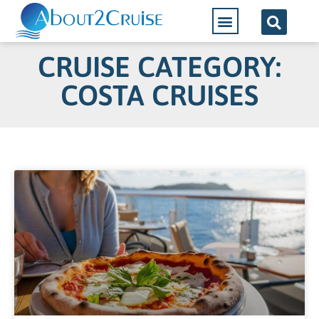
CRUISE CATEGORY:
COSTA CRUISES