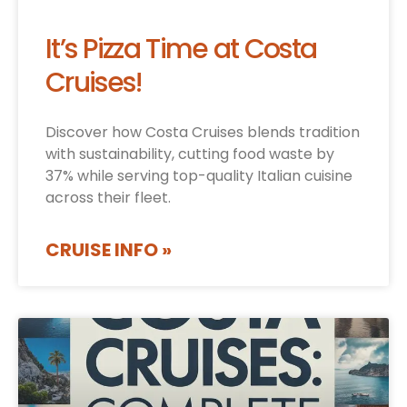
It’s Pizza Time at Costa
Cruises!
Discover how Costa Cruises blends tradition
with sustainability, cutting food waste by
37% while serving top-quality Italian cuisine
across their fleet.
CRUISE INFO »