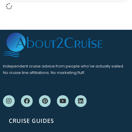
Independent cruise advice from people who’ve actually sailed.
No cruise line affiliations. No marketing fluff.
CRUISE GUIDES