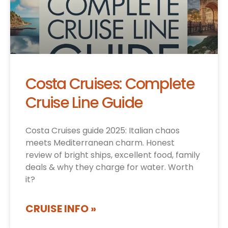
Costa Cruises: Complete
Cruise Line Guide
Costa Cruises guide 2025: Italian chaos
meets Mediterranean charm. Honest
review of bright ships, excellent food, family
deals & why they charge for water. Worth
it?
CRUISE INFO »