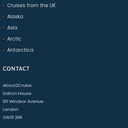
Cruises from the UK
Alaska
Asia
Arctic
Antarctica
CONTACT
About2Cruise
Dalton House
60 Windsor Avenue
London
SW19 2RR