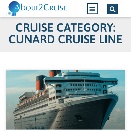
CRUISE CATEGORY:
CUNARD CRUISE LINE