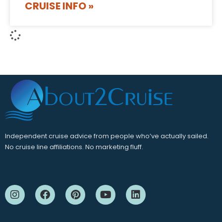
CRUISE INFO »
Independent cruise advice from people who’ve actually sailed.
No cruise line affiliations. No marketing fluff.