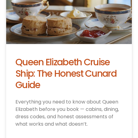
Queen Elizabeth Cruise
Ship: The Honest Cunard
Guide
Everything you need to know about Queen
Elizabeth before you book — cabins, dining,
dress codes, and honest assessments of
what works and what doesn’t.