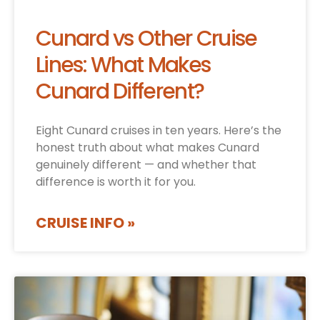
Cunard vs Other Cruise
Lines: What Makes
Cunard Different?
Eight Cunard cruises in ten years. Here’s the
honest truth about what makes Cunard
genuinely different — and whether that
difference is worth it for you.
CRUISE INFO »