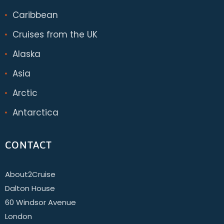
Caribbean
Cruises from the UK
Alaska
Asia
Arctic
Antarctica
CONTACT
About2Cruise
Dalton House
60 Windsor Avenue
London