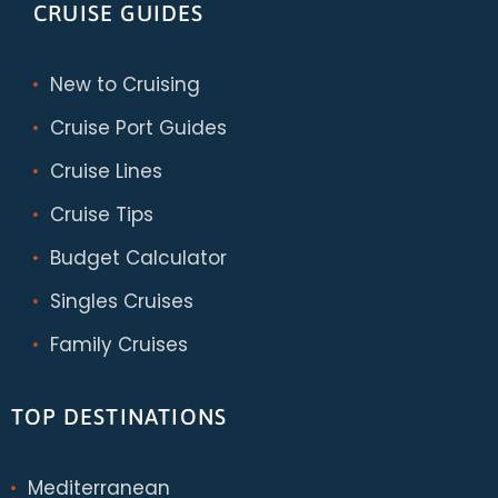
CRUISE GUIDES
New to Cruising
Cruise Port Guides
Cruise Lines
Cruise Tips
Budget Calculator
Singles Cruises
Family Cruises
TOP DESTINATIONS
Mediterranean