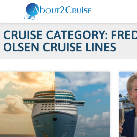
CRUISE CATEGORY: FRED
OLSEN CRUISE LINES