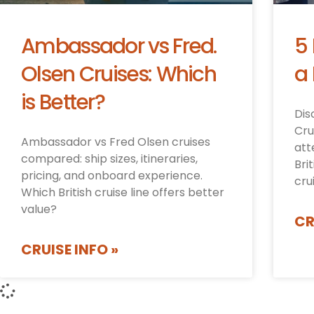
Ambassador vs Fred.
5
Olsen Cruises: Which
a 
is Better?
Dis
Cru
Ambassador vs Fred Olsen cruises
att
compared: ship sizes, itineraries,
Bri
pricing, and onboard experience.
cru
Which British cruise line offers better
value?
CR
CRUISE INFO »