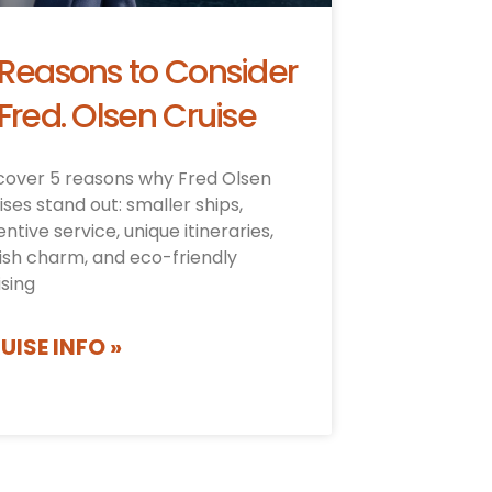
 Reasons to Consider
Fred. Olsen Cruise
cover 5 reasons why Fred Olsen
ises stand out: smaller ships,
entive service, unique itineraries,
tish charm, and eco-friendly
ising
UISE INFO »