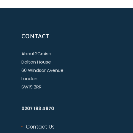
CONTACT
About2Cruise
Dalton House
60 Windsor Avenue
London
SW19 2RR
0207 183 4870
Contact Us