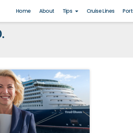
Home
About
Tips
Cruise Lines
Port
.