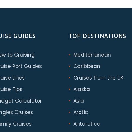
UISE GUIDES
TOP DESTINATIONS
ew to Cruising
Mediterranean
ruise Port Guides
Caribbean
uise Lines
Cruises from the UK
uise Tips
Alaska
udget Calculator
Asia
ingles Cruises
Arctic
amily Cruises
Antarctica