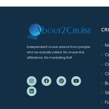
CR
N
Independent cruise advice from people
who’ve actually sailed. No cruise line
C
affiliations. No marketing fluff.
Cr
Cr
B
S
F