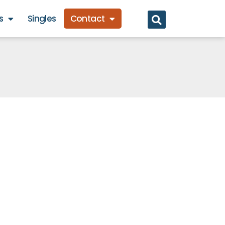
s
Singles
Contact