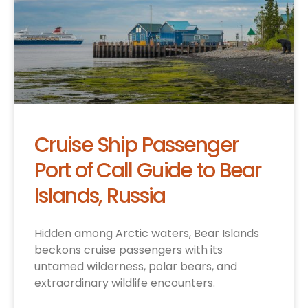
Cruise Ship Passenger
Port of Call Guide to Bear
Islands, Russia
Hidden among Arctic waters, Bear Islands
beckons cruise passengers with its
untamed wilderness, polar bears, and
extraordinary wildlife encounters.