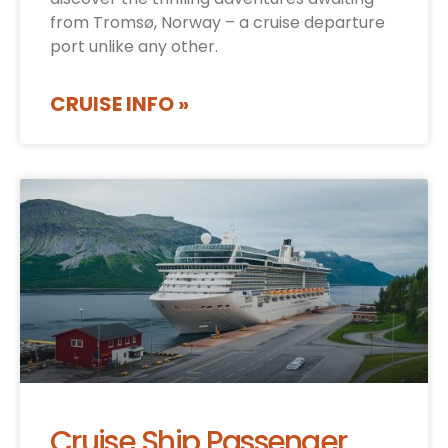
from Tromsø, Norway – a cruise departure
port unlike any other.
CRUISE INFO »
Cruise Ship Passenger