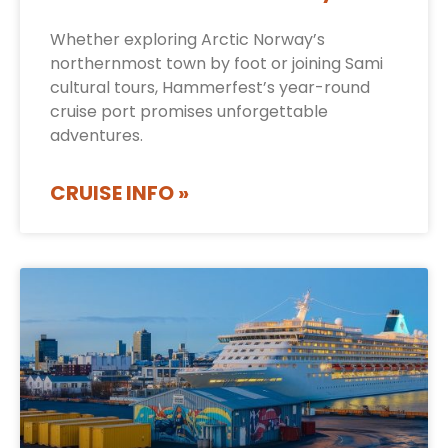
Whether exploring Arctic Norway’s
northernmost town by foot or joining Sami
cultural tours, Hammerfest’s year-round
cruise port promises unforgettable
adventures.
CRUISE INFO »