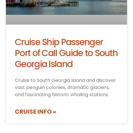
Cruise Ship Passenger
Port of Call Guide to South
Georgia Island
Cruise to South Georgia Island and discover
vast penguin colonies, dramatic glaciers,
and fascinating historic whaling stations.
CRUISE INFO »