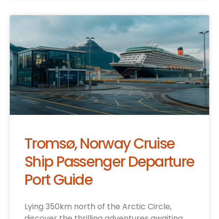
Tromsø, Norway Cruise
Ship Passenger Departure
Port Guide
Lying 350km north of the Arctic Circle,
discover the thrilling adventures awaiting