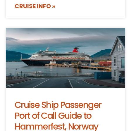
CRUISE INFO »
Cruise Ship Passenger
Port of Call Guide to
Hammerfest, Norway