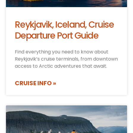
Reykjavik, Iceland, Cruise
Departure Port Guide
Find everything you need to know about
Reykjavik’s cruise terminals, from downtown
access to Arctic adventures that await.
CRUISE INFO »