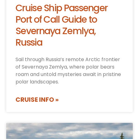
Cruise Ship Passenger
Port of Call Guide to
Severnaya Zemlya,
Russia
Sail through Russia’s remote Arctic frontier
of Severnaya Zemlya, where polar bears
roam and untold mysteries await in pristine
polar landscapes.
CRUISE INFO »