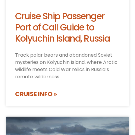
Cruise Ship Passenger
Port of Call Guide to
Kolyuchin Island, Russia
Track polar bears and abandoned Soviet
mysteries on Kolyuchin Island, where Arctic
wildlife meets Cold War relics in Russia’s
remote wilderness.
CRUISE INFO »