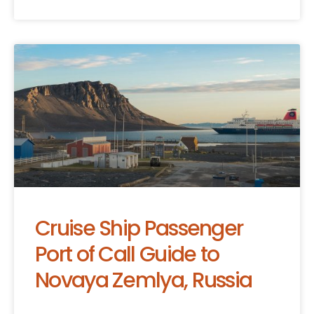
Cruise Ship Passenger
Port of Call Guide to
Novaya Zemlya, Russia