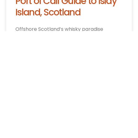
Port of Call Guide to Islay
Island, Scotland
Offshore Scotland’s whisky paradise
beckons cruise visitors with nine legendary
distilleries, rugged cliffs, and Highland
culture waiting to be discovered.
CRUISE INFO »