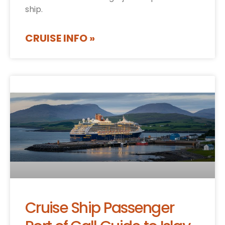
ship.
CRUISE INFO »
Cruise Ship Passenger