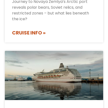
Journey to Novaya Zemlya’s Arctic port
reveals polar bears, Soviet relics, and
restricted zones – but what lies beneath
the ice?
CRUISE INFO »