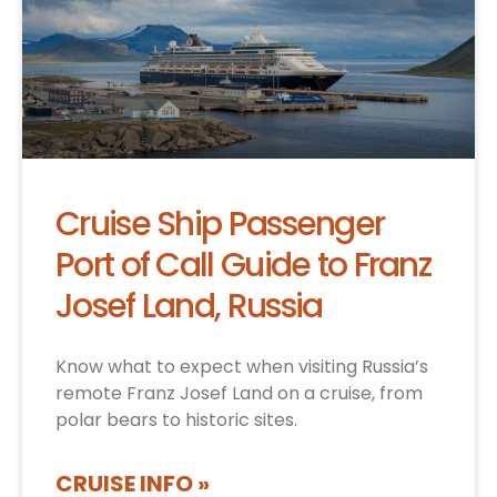
Cruise Ship Passenger
Port of Call Guide to Franz
Josef Land, Russia
Know what to expect when visiting Russia’s
remote Franz Josef Land on a cruise, from
polar bears to historic sites.
CRUISE INFO »