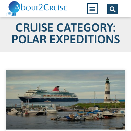
CRUISE CATEGORY:
POLAR EXPEDITIONS