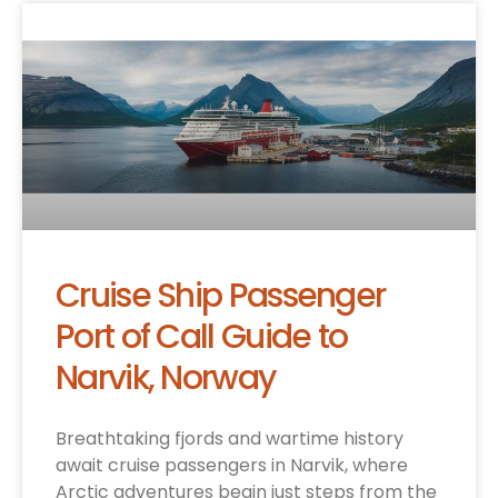
Cruise Ship Passenger
Port of Call Guide to
Narvik, Norway
Breathtaking fjords and wartime history
await cruise passengers in Narvik, where
Arctic adventures begin just steps from the