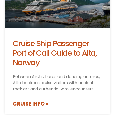
Cruise Ship Passenger
Port of Call Guide to Alta,
Norway
Between Arctic fjords and dancing auroras,
Alta beckons cruise visitors with ancient
rock art and authentic Sami encounters.
CRUISE INFO »