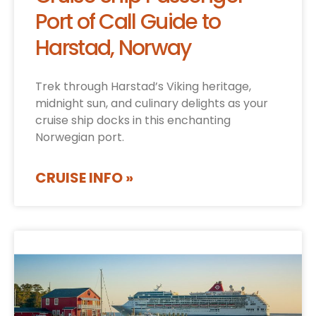
Port of Call Guide to
Harstad, Norway
Trek through Harstad’s Viking heritage,
midnight sun, and culinary delights as your
cruise ship docks in this enchanting
Norwegian port.
CRUISE INFO »