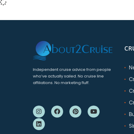
CR
N
Independent cruise advice from people
who’ve actually sailed. No cruise line
C
affiliations. No marketing fluff.
Cr
Cr
B
S