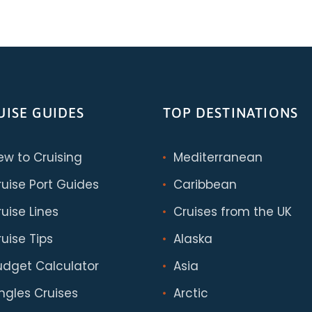
UISE GUIDES
TOP DESTINATIONS
ew to Cruising
Mediterranean
ruise Port Guides
Caribbean
uise Lines
Cruises from the UK
uise Tips
Alaska
udget Calculator
Asia
ingles Cruises
Arctic