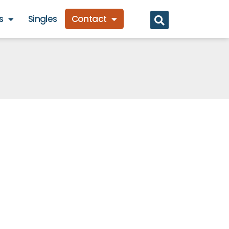
s
Singles
Contact