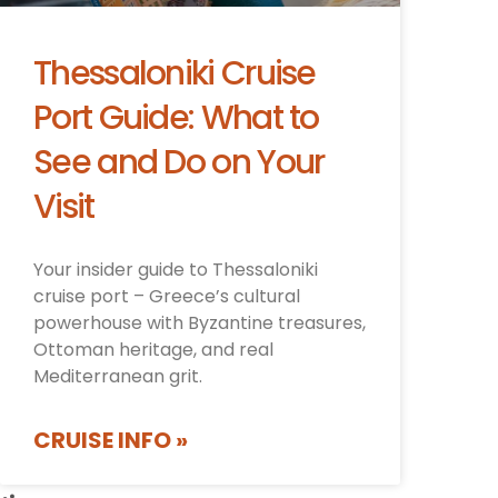
Thessaloniki Cruise
Port Guide: What to
See and Do on Your
Visit
Your insider guide to Thessaloniki
cruise port – Greece’s cultural
powerhouse with Byzantine treasures,
Ottoman heritage, and real
Mediterranean grit.
CRUISE INFO »