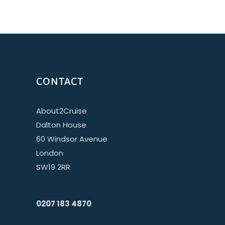
CONTACT
About2Cruise
Dalton House
60 Windsor Avenue
London
SW19 2RR
0207 183 4870