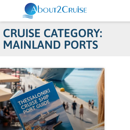
CRUISE CATEGORY:
MAINLAND PORTS