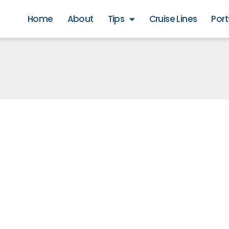
Home
About
Tips
Cruise Lines
Port