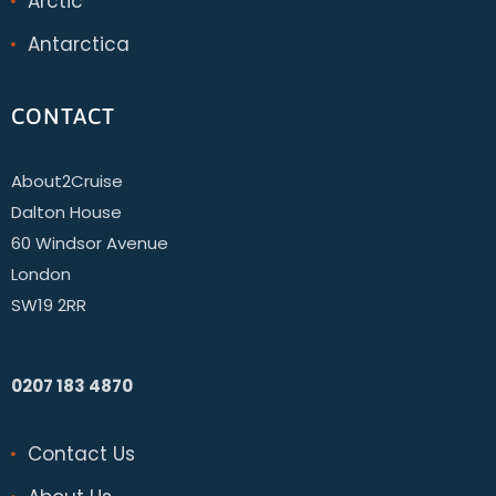
Arctic
Antarctica
CONTACT
About2Cruise
Dalton House
60 Windsor Avenue
London
SW19 2RR
0207 183 4870
Contact Us