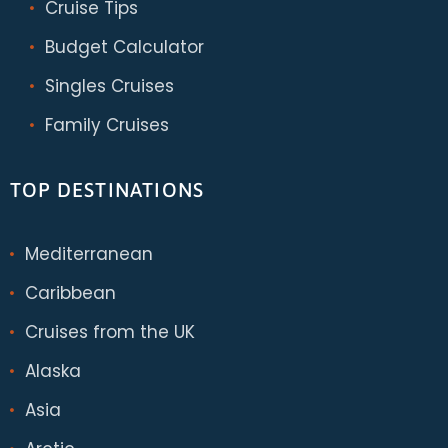
Cruise Tips
Budget Calculator
Singles Cruises
Family Cruises
TOP DESTINATIONS
Mediterranean
Caribbean
Cruises from the UK
Alaska
Asia