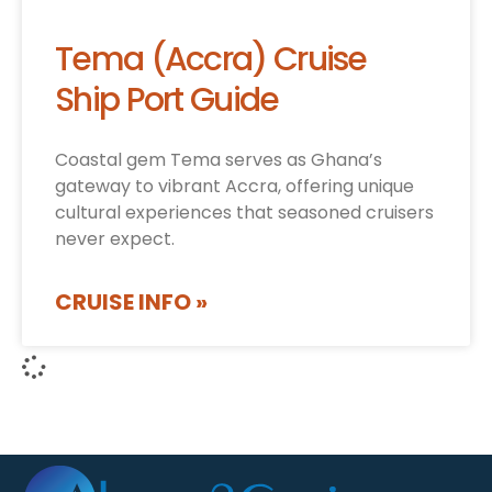
Tema (Accra) Cruise
Ship Port Guide
Coastal gem Tema serves as Ghana’s
gateway to vibrant Accra, offering unique
cultural experiences that seasoned cruisers
never expect.
CRUISE INFO »