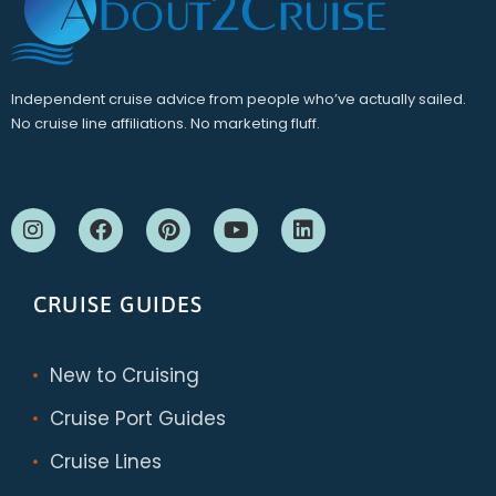
Independent cruise advice from people who’ve actually sailed.
No cruise line affiliations. No marketing fluff.
CRUISE GUIDES
New to Cruising
Cruise Port Guides
Cruise Lines