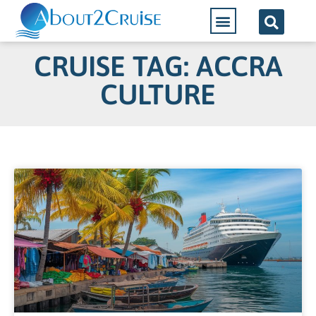
CRUISE TAG: ACCRA
CULTURE