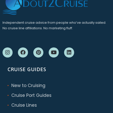
Independent cruise advice from people who’ve actually sailed.
No cruise line affiliations. No marketing fluff.
CRUISE GUIDES
New to Cruising
Cruise Port Guides
Cruise Lines