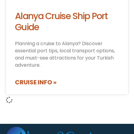
Alanya Cruise Ship Port
Guide
Planning a cruise to Alanya? Discover
essential port tips, local transport options,
and must-see attractions for your Turkish
adventure.
CRUISE INFO »