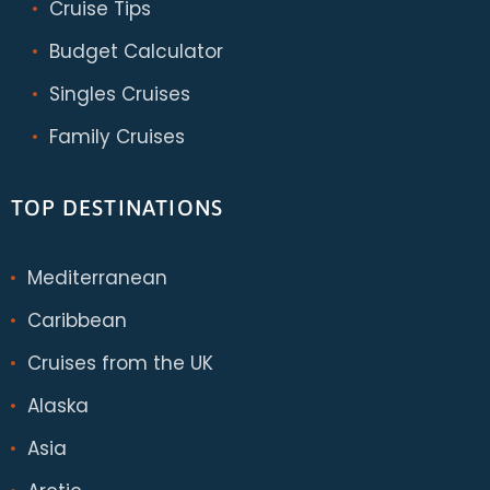
Cruise Tips
Budget Calculator
Singles Cruises
Family Cruises
TOP DESTINATIONS
Mediterranean
Caribbean
Cruises from the UK
Alaska
Asia