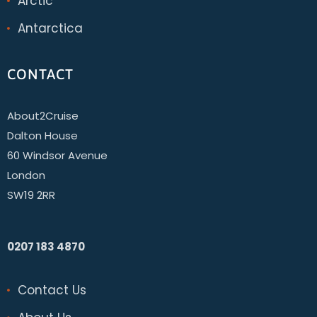
Arctic
Antarctica
CONTACT
About2Cruise
Dalton House
60 Windsor Avenue
London
SW19 2RR
0207 183 4870
Contact Us