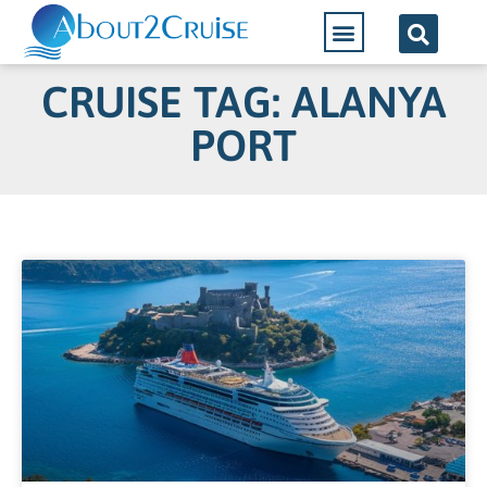
CRUISE TAG: ALANYA
PORT