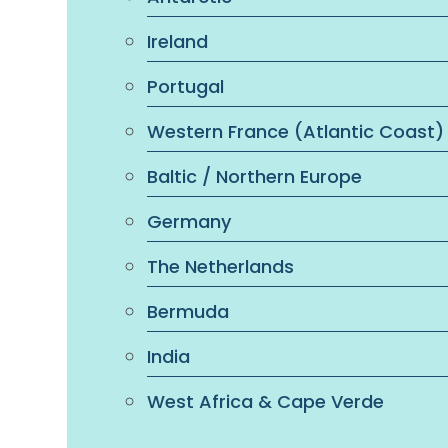
Ireland
Portugal
Western France (Atlantic Coast)
Baltic / Northern Europe
Germany
The Netherlands
Bermuda
India
West Africa & Cape Verde