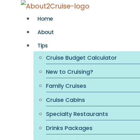
Skip
to
Home
content
About
Tips
Cruise Budget Calculator
New to Cruising?
Family Cruises
Cruise Cabins
Specialty Restaurants
Drinks Packages