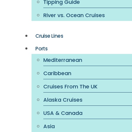
Tipping Guide
River vs. Ocean Cruises
Cruise Lines
Ports
Mediterranean
Caribbean
Cruises From The UK
Alaska Cruises
USA & Canada
Asia