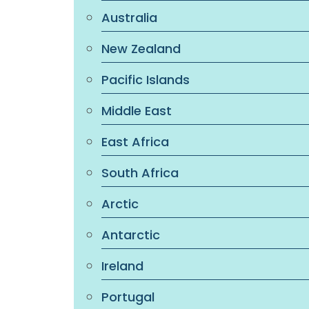
Australia
New Zealand
Pacific Islands
Middle East
East Africa
South Africa
Arctic
Antarctic
Ireland
Portugal