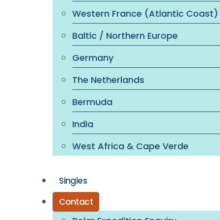
Western France (Atlantic Coast)
Baltic / Northern Europe
Germany
The Netherlands
Bermuda
India
West Africa & Cape Verde
Singles
Contact