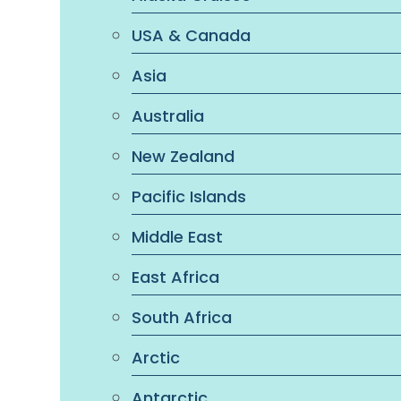
USA & Canada
Asia
Australia
New Zealand
Pacific Islands
Middle East
East Africa
South Africa
Arctic
Antarctic