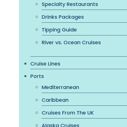
Specialty Restaurants
Drinks Packages
Tipping Guide
River vs. Ocean Cruises
Cruise Lines
Ports
Mediterranean
Caribbean
Cruises From The UK
Alaska Cruises