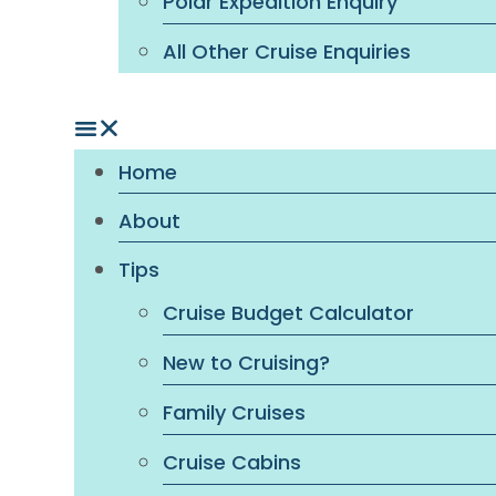
Polar Expedition Enquiry
All Other Cruise Enquiries
Home
About
Tips
Cruise Budget Calculator
New to Cruising?
Family Cruises
Cruise Cabins