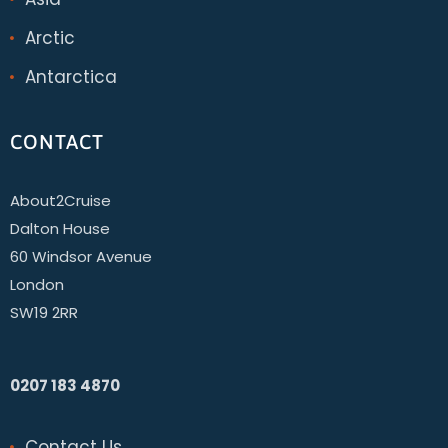
Arctic
Antarctica
CONTACT
About2Cruise
Dalton House
60 Windsor Avenue
London
SW19 2RR
0207 183 4870
Contact Us