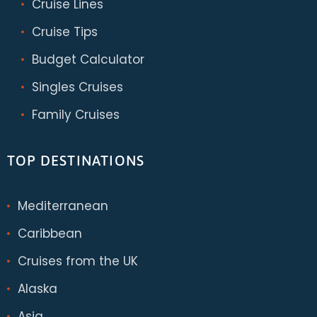
Cruise Lines
Cruise Tips
Budget Calculator
Singles Cruises
Family Cruises
TOP DESTINATIONS
Mediterranean
Caribbean
Cruises from the UK
Alaska
Asia