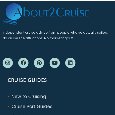
Independent cruise advice from people who’ve actually sailed.
No cruise line affiliations. No marketing fluff.
CRUISE GUIDES
New to Cruising
Cruise Port Guides