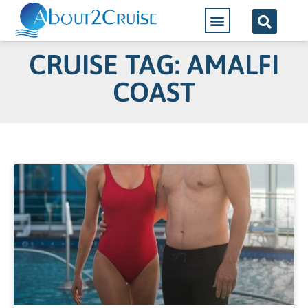
CRUISE TAG: AMALFI
COAST