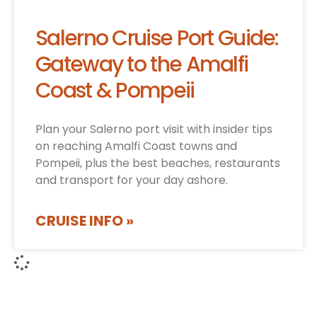
Salerno Cruise Port Guide:
Gateway to the Amalfi
Coast & Pompeii
Plan your Salerno port visit with insider tips
on reaching Amalfi Coast towns and
Pompeii, plus the best beaches, restaurants
and transport for your day ashore.
CRUISE INFO »