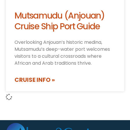
Mutsamudu (Anjouan)
Cruise Ship Port Guide
Overlooking Anjouan’s historic medina,
Mutsamudu’s deep-water port welcomes
visitors to a cultural crossroads where
African and Arab traditions thrive.
CRUISE INFO »