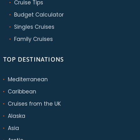
Cruise Tips
Budget Calculator
Singles Cruises
Family Cruises
TOP DESTINATIONS
Mediterranean
Caribbean
Cruises from the UK
Alaska
Asia