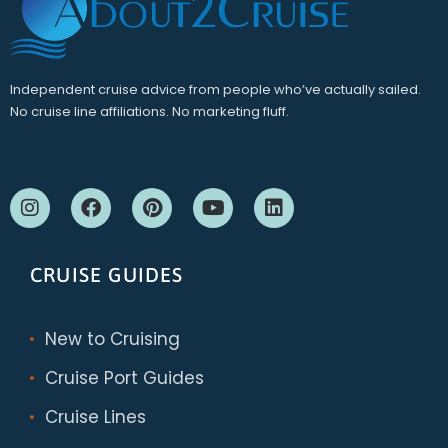
Independent cruise advice from people who’ve actually sailed.
No cruise line affiliations. No marketing fluff.
CRUISE GUIDES
New to Cruising
Cruise Port Guides
Cruise Lines