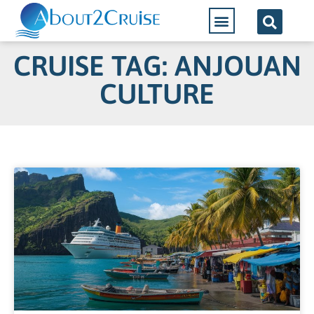
CRUISE TAG: ANJOUAN
CULTURE