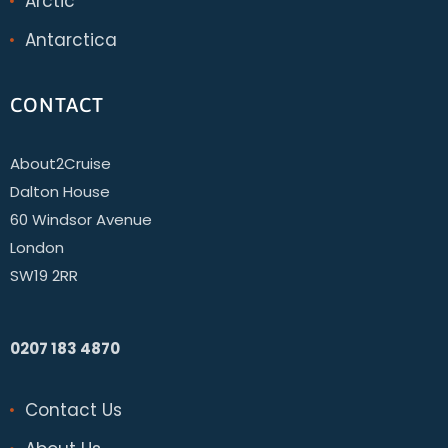
Arctic
Antarctica
CONTACT
About2Cruise
Dalton House
60 Windsor Avenue
London
SW19 2RR
0207 183 4870
Contact Us