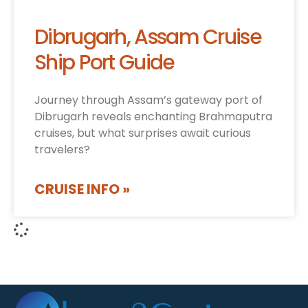
Dibrugarh, Assam Cruise
Ship Port Guide
Journey through Assam’s gateway port of
Dibrugarh reveals enchanting Brahmaputra
cruises, but what surprises await curious
travelers?
CRUISE INFO »