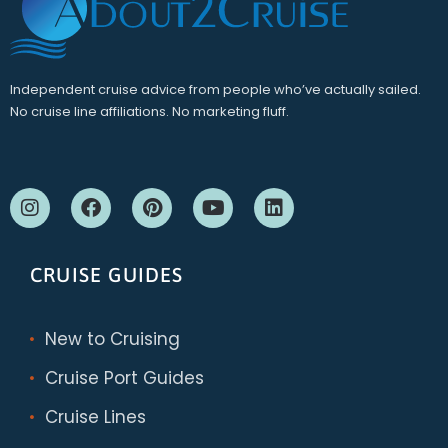
Independent cruise advice from people who’ve actually sailed.
No cruise line affiliations. No marketing fluff.
CRUISE GUIDES
New to Cruising
Cruise Port Guides
Cruise Lines