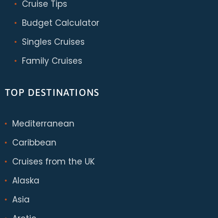
Cruise Tips
Budget Calculator
Singles Cruises
Family Cruises
TOP DESTINATIONS
Mediterranean
Caribbean
Cruises from the UK
Alaska
Asia