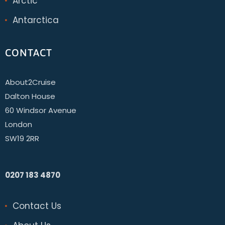
Arctic
Antarctica
CONTACT
About2Cruise
Dalton House
60 Windsor Avenue
London
SW19 2RR
0207 183 4870
Contact Us