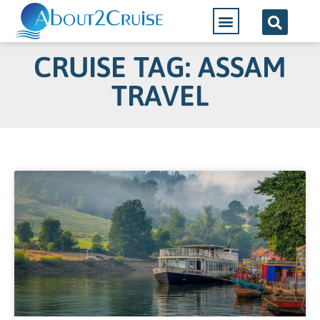
CRUISE TAG: ASSAM
TRAVEL