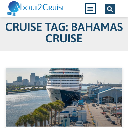
CRUISE TAG: BAHAMAS
CRUISE