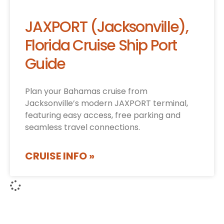
JAXPORT (Jacksonville),
Florida Cruise Ship Port
Guide
Plan your Bahamas cruise from
Jacksonville’s modern JAXPORT terminal,
featuring easy access, free parking and
seamless travel connections.
CRUISE INFO »