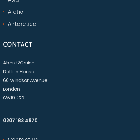
Arctic
Antarctica
CONTACT
About2Cruise
Dalton House
60 Windsor Avenue
London
SW19 2RR
0207 183 4870
Contact Us