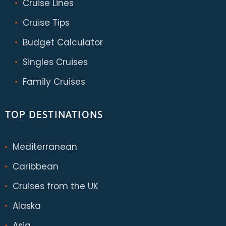
Cruise Lines
Cruise Tips
Budget Calculator
Singles Cruises
Family Cruises
TOP DESTINATIONS
Mediterranean
Caribbean
Cruises from the UK
Alaska
Asia