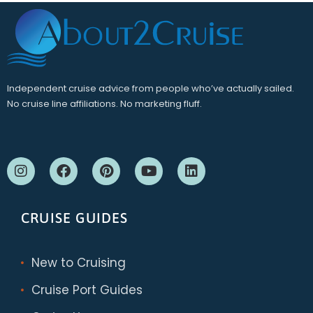
Independent cruise advice from people who’ve actually sailed.
No cruise line affiliations. No marketing fluff.
CRUISE GUIDES
New to Cruising
Cruise Port Guides