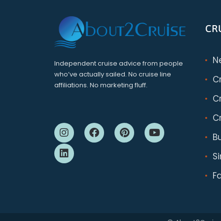
CR
N
Independent cruise advice from people
who’ve actually sailed. No cruise line
C
affiliations. No marketing fluff.
Cr
Cr
B
S
F