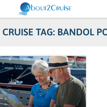
CRUISE TAG: BANDOL P