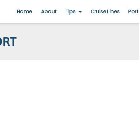
Home
About
Tips
Cruise Lines
Port
ORT