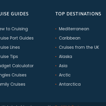
UISE GUIDES
TOP DESTINATIONS
ew to Cruising
Mediterranean
ruise Port Guides
Caribbean
uise Lines
Cruises from the UK
uise Tips
Alaska
udget Calculator
Asia
ingles Cruises
Arctic
amily Cruises
Antarctica