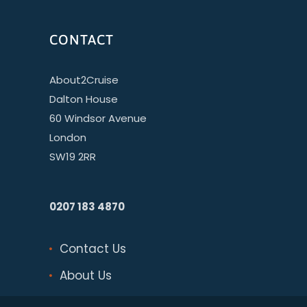
CONTACT
About2Cruise
Dalton House
60 Windsor Avenue
London
SW19 2RR
0207 183 4870
Contact Us
About Us