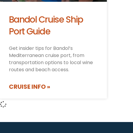
Bandol Cruise Ship
Port Guide
Get insider tips for Bandol’s
Mediterranean cruise port, from
transportation options to local wine
routes and beach access.
CRUISE INFO »