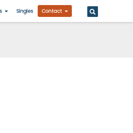
s
Singles
Contact