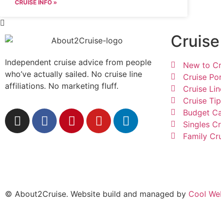
CRUISE INFO »
Cruise
Independent cruise advice from people
New to Cr
who’ve actually sailed. No cruise line
Cruise Po
affiliations. No marketing fluff.
Cruise Lin
Cruise Ti
Budget Ca
Singles Cr
Family Cr
© About2Cruise. Website build and managed by
Cool We