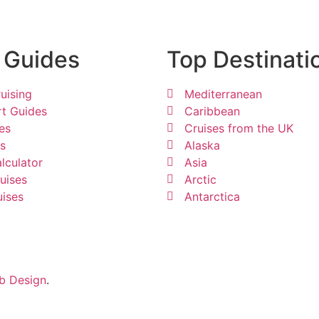
 Guides
Top Destinati
uising
Mediterranean
rt Guides
Caribbean
es
Cruises from the UK
ps
Alaska
lculator
Asia
uises
Arctic
uises
Antarctica
b Design
.