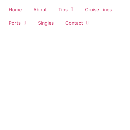
Home
About
Tips
Cruise Lines
Ports
Singles
Contact