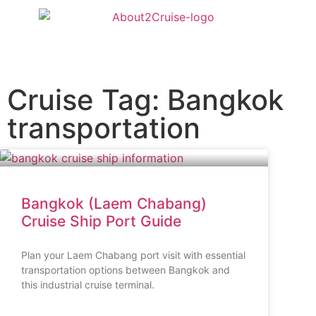
Cruise Tag: Bangkok
transportation
Bangkok (Laem Chabang)
Cruise Ship Port Guide
Plan your Laem Chabang port visit with essential
transportation options between Bangkok and
this industrial cruise terminal.