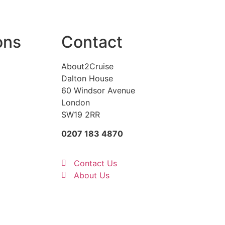
ons
Contact
About2Cruise
Dalton House
60 Windsor Avenue
London
SW19 2RR
0207 183 4870
Contact Us
About Us