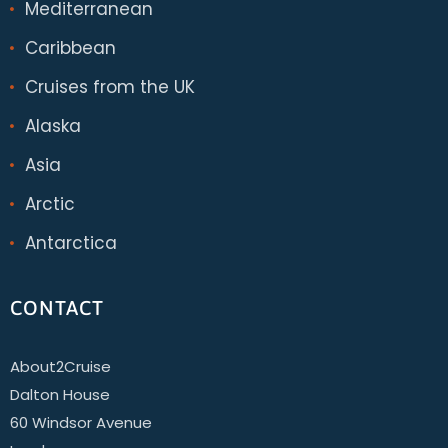
Mediterranean
Caribbean
Cruises from the UK
Alaska
Asia
Arctic
Antarctica
CONTACT
About2Cruise
Dalton House
60 Windsor Avenue