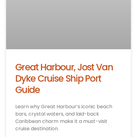
Great Harbour, Jost Van
Dyke Cruise Ship Port
Guide
Learn why Great Harbour’s iconic beach
bars, crystal waters, and laid-back
Caribbean charm make it a must-visit
cruise destination.