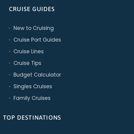
CRUISE GUIDES
New to Cruising
Cruise Port Guides
Cruise Lines
Cruise Tips
Budget Calculator
Singles Cruises
Family Cruises
TOP DESTINATIONS