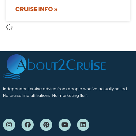
CRUISE INFO »
Independent cruise advice from people who’ve actually sailed.
No cruise line affiliations. No marketing fluff.