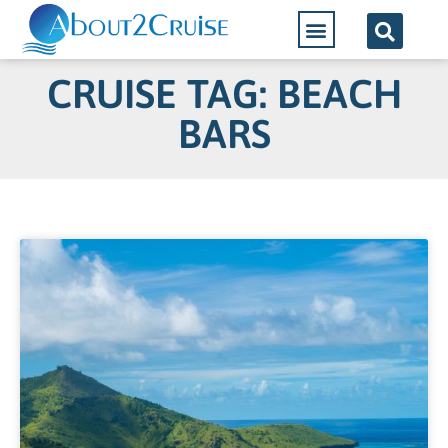
CRUISE TAG: BEACH
BARS