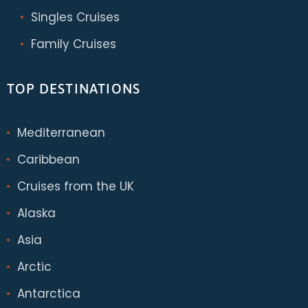
Singles Cruises
Family Cruises
TOP DESTINATIONS
Mediterranean
Caribbean
Cruises from the UK
Alaska
Asia
Arctic
Antarctica