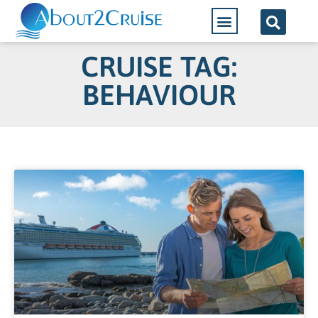
CRUISE TAG:
BEHAVIOUR