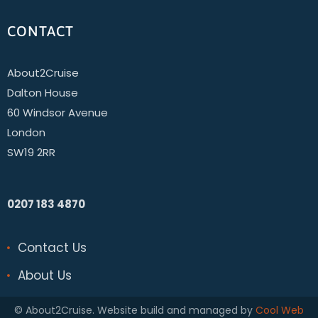
CONTACT
About2Cruise
Dalton House
60 Windsor Avenue
London
SW19 2RR
0207 183 4870
Contact Us
About Us
© About2Cruise. Website build and managed by
Cool Web