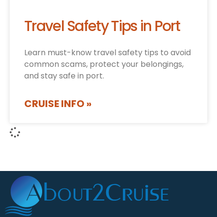
Travel Safety Tips in Port
Learn must-know travel safety tips to avoid
common scams, protect your belongings,
and stay safe in port.
CRUISE INFO »