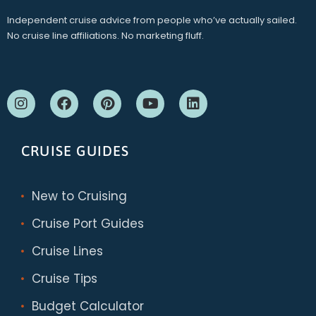
Independent cruise advice from people who’ve actually sailed.
No cruise line affiliations. No marketing fluff.
CRUISE GUIDES
New to Cruising
Cruise Port Guides
Cruise Lines
Cruise Tips
Budget Calculator