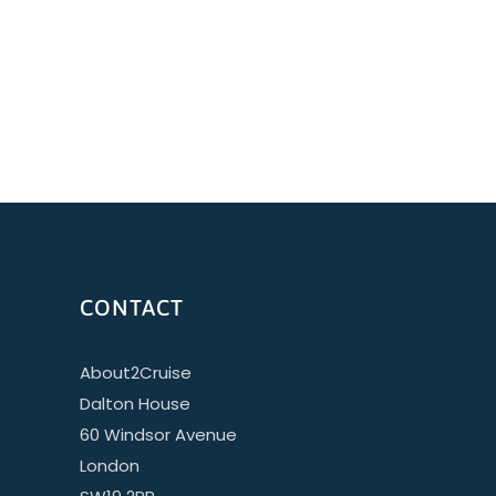
CONTACT
About2Cruise
Dalton House
60 Windsor Avenue
London