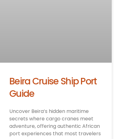
Beira Cruise Ship Port
Guide
Uncover Beira’s hidden maritime
secrets where cargo cranes meet
adventure, offering authentic African
port experiences that most travelers