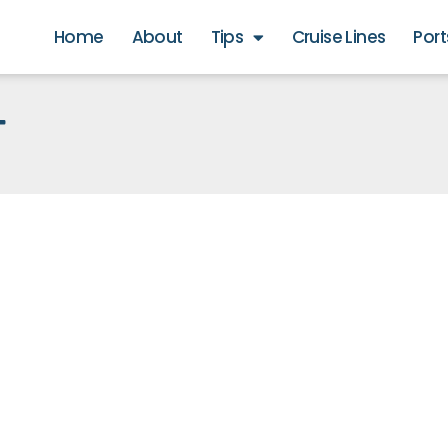
Home
About
Tips
Cruise Lines
Port
T