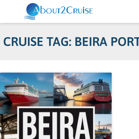
CRUISE TAG: BEIRA POR