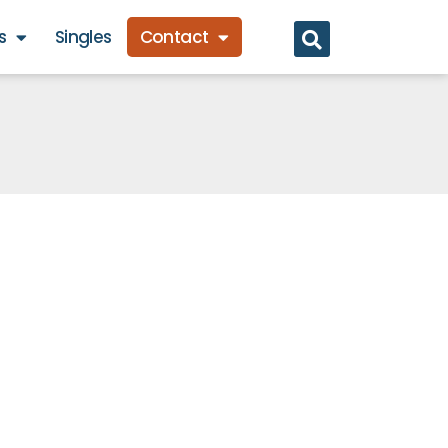
s
Singles
Contact