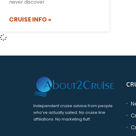
never discover.
CRUISE INFO »
CR
N
Independent cruise advice from people
who’ve actually sailed. No cruise line
C
affiliations. No marketing fluff.
Cr