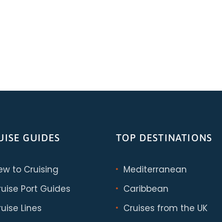
UISE GUIDES
TOP DESTINATIONS
ew to Cruising
Mediterranean
ruise Port Guides
Caribbean
uise Lines
Cruises from the UK