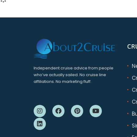
CR
N
Independent cruise advice from people
who’ve actually sailed. No cruise line
C
affiliations. No marketing fluff.
Cr
Cr
B
S