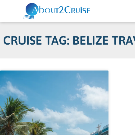
CRUISE TAG: BELIZE TRA