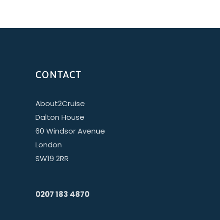
CONTACT
About2Cruise
Dalton House
60 Windsor Avenue
London
SW19 2RR
0207 183 4870