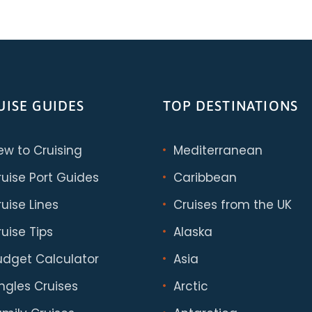
UISE GUIDES
TOP DESTINATIONS
ew to Cruising
Mediterranean
ruise Port Guides
Caribbean
uise Lines
Cruises from the UK
uise Tips
Alaska
udget Calculator
Asia
ingles Cruises
Arctic