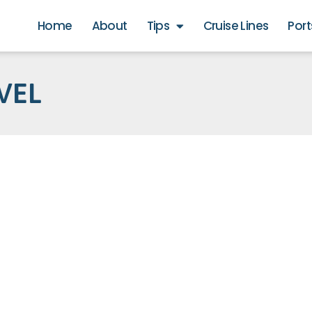
Home
About
Tips
Cruise Lines
Port
VEL