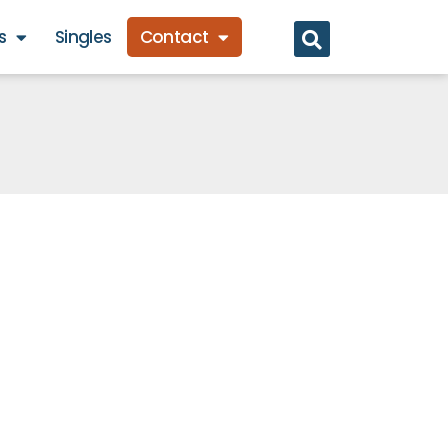
s
Singles
Contact