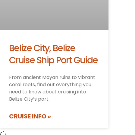
Belize City, Belize
Cruise Ship Port Guide
From ancient Mayan ruins to vibrant
coral reefs, find out everything you
need to know about cruising into
Belize City’s port.
CRUISE INFO »