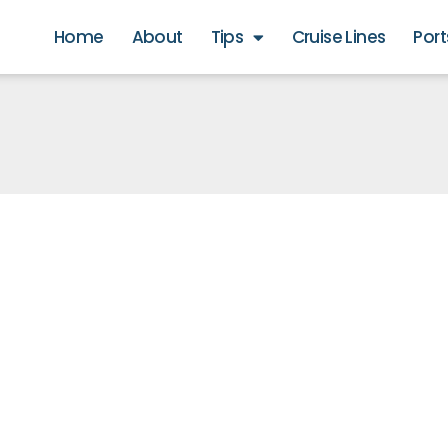
Home
About
Tips
Cruise Lines
Port