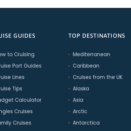
UISE GUIDES
TOP DESTINATIONS
ew to Cruising
Mediterranean
ruise Port Guides
Caribbean
uise Lines
Cruises from the UK
uise Tips
Alaska
udget Calculator
Asia
ingles Cruises
Arctic
amily Cruises
Antarctica