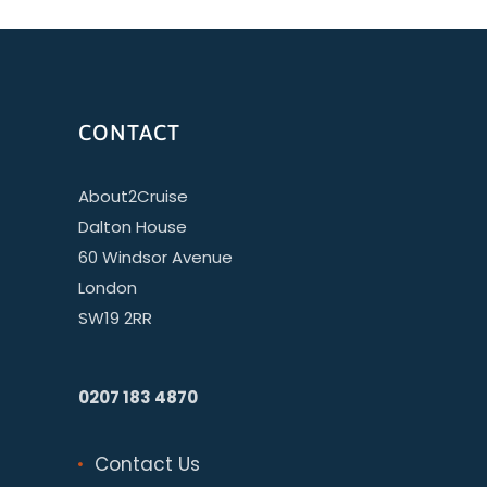
CONTACT
About2Cruise
Dalton House
60 Windsor Avenue
London
SW19 2RR
0207 183 4870
Contact Us