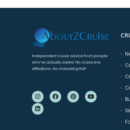
CR
N
Independent cruise advice from people
who’ve actually sailed. No cruise line
C
affiliations. No marketing fluff.
Cr
Cr
B
S
F