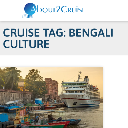
CRUISE TAG: BENGALI
CULTURE