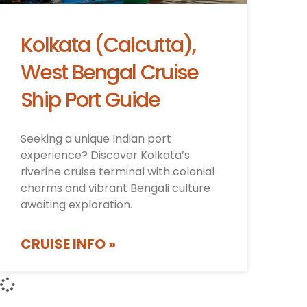
Kolkata (Calcutta),
West Bengal Cruise
Ship Port Guide
Seeking a unique Indian port
experience? Discover Kolkata’s
riverine cruise terminal with colonial
charms and vibrant Bengali culture
awaiting exploration.
CRUISE INFO »