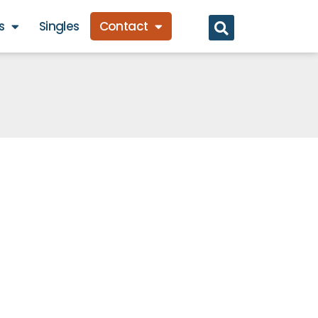
s
Singles
Contact