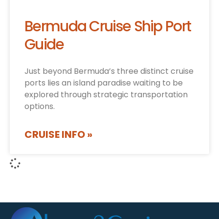
Bermuda Cruise Ship Port
Guide
Just beyond Bermuda’s three distinct cruise
ports lies an island paradise waiting to be
explored through strategic transportation
options.
CRUISE INFO »