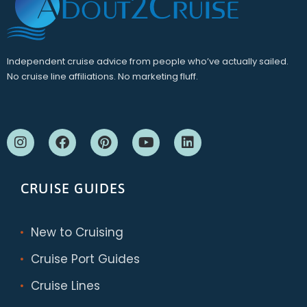
Independent cruise advice from people who’ve actually sailed.
No cruise line affiliations. No marketing fluff.
CRUISE GUIDES
New to Cruising
Cruise Port Guides
Cruise Lines