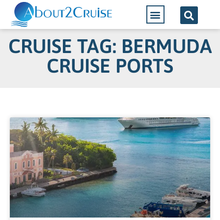
CRUISE TAG: BERMUDA
CRUISE PORTS