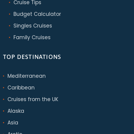
Cruise Tips
Budget Calculator
Singles Cruises
Family Cruises
TOP DESTINATIONS
Mediterranean
Caribbean
Cruises from the UK
Alaska
Asia