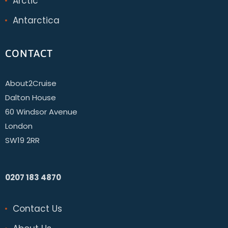
Arctic
Antarctica
CONTACT
About2Cruise
Dalton House
60 Windsor Avenue
London
SW19 2RR
0207 183 4870
Contact Us