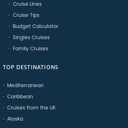
Cruise Lines
Cruise Tips
Budget Calculator
Singles Cruises
Family Cruises
TOP DESTINATIONS
Mediterranean
Caribbean
Cruises from the UK
Alaska