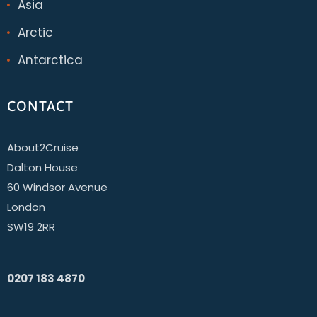
Asia
Arctic
Antarctica
CONTACT
About2Cruise
Dalton House
60 Windsor Avenue
London
SW19 2RR
0207 183 4870