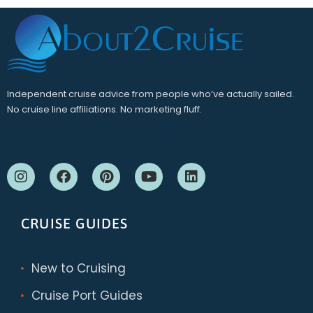
Independent cruise advice from people who’ve actually sailed.
No cruise line affiliations. No marketing fluff.
CRUISE GUIDES
New to Cruising
Cruise Port Guides