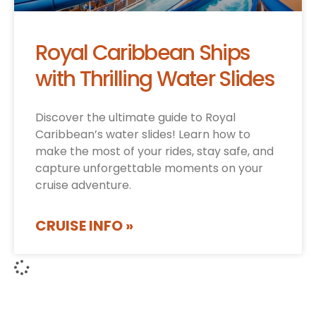
Royal Caribbean Ships
with Thrilling Water Slides
Discover the ultimate guide to Royal
Caribbean’s water slides! Learn how to
make the most of your rides, stay safe, and
capture unforgettable moments on your
cruise adventure.
CRUISE INFO »