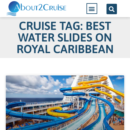
CRUISE TAG: BEST
WATER SLIDES ON
ROYAL CARIBBEAN