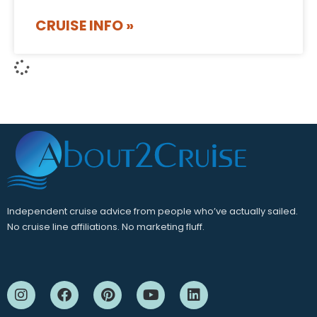
CRUISE INFO »
Independent cruise advice from people who’ve actually sailed.
No cruise line affiliations. No marketing fluff.