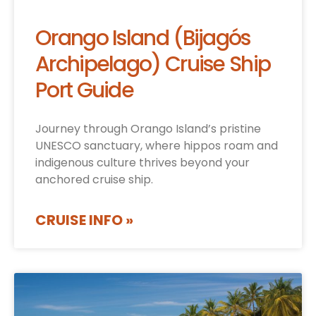
Orango Island (Bijagós
Archipelago) Cruise Ship
Port Guide
Journey through Orango Island’s pristine
UNESCO sanctuary, where hippos roam and
indigenous culture thrives beyond your
anchored cruise ship.
CRUISE INFO »