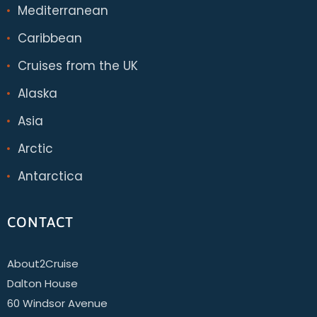
Mediterranean
Caribbean
Cruises from the UK
Alaska
Asia
Arctic
Antarctica
CONTACT
About2Cruise
Dalton House
60 Windsor Avenue