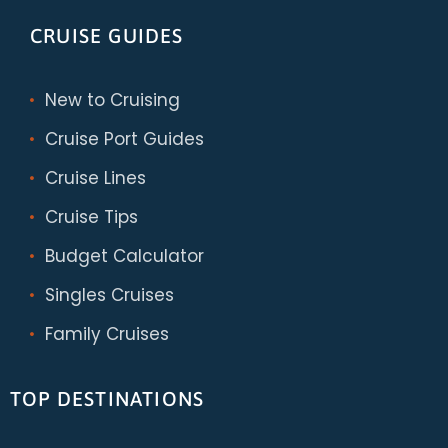
CRUISE GUIDES
New to Cruising
Cruise Port Guides
Cruise Lines
Cruise Tips
Budget Calculator
Singles Cruises
Family Cruises
TOP DESTINATIONS