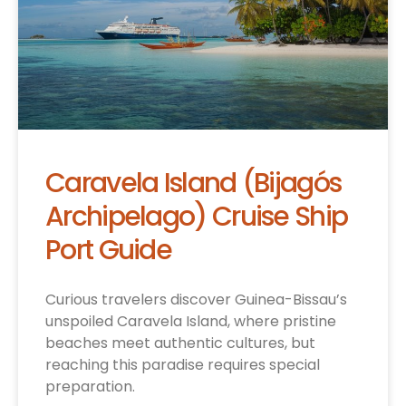
Caravela Island (Bijagós
Archipelago) Cruise Ship
Port Guide
Curious travelers discover Guinea-Bissau’s
unspoiled Caravela Island, where pristine
beaches meet authentic cultures, but
reaching this paradise requires special
preparation.