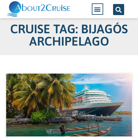
CRUISE TAG: BIJAGÓS
ARCHIPELAGO