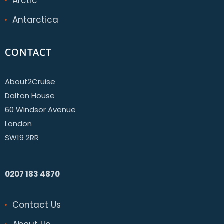
Arctic
Antarctica
CONTACT
About2Cruise
Dalton House
60 Windsor Avenue
London
SW19 2RR
0207 183 4870
Contact Us