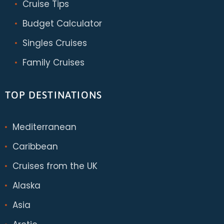
Cruise Tips
Budget Calculator
Singles Cruises
Family Cruises
TOP DESTINATIONS
Mediterranean
Caribbean
Cruises from the UK
Alaska
Asia