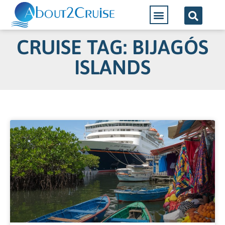
CRUISE TAG: BIJAGÓS
ISLANDS