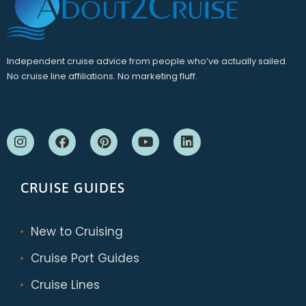
Independent cruise advice from people who’ve actually sailed.
No cruise line affiliations. No marketing fluff.
CRUISE GUIDES
New to Cruising
Cruise Port Guides
Cruise Lines