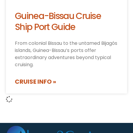
Guinea-Bissau Cruise
Ship Port Guide
From colonial Bissau to the untamed Bijagós
islands, Guinea-Bissau’s ports offer
extraordinary adventures beyond typical
cruising.
CRUISE INFO »