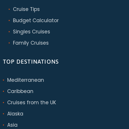
Cruise Tips
Budget Calculator
Singles Cruises
Family Cruises
TOP DESTINATIONS
Mediterranean
Caribbean
Cruises from the UK
Alaska
Asia