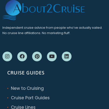
Independent cruise advice from people who’ve actually sailed.
No cruise line affiliations. No marketing fluff.
CRUISE GUIDES
New to Cruising
Cruise Port Guides
Cruise Lines