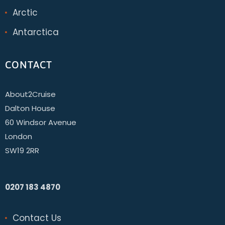
Arctic
Antarctica
CONTACT
About2Cruise
Dalton House
60 Windsor Avenue
London
SW19 2RR
0207 183 4870
Contact Us