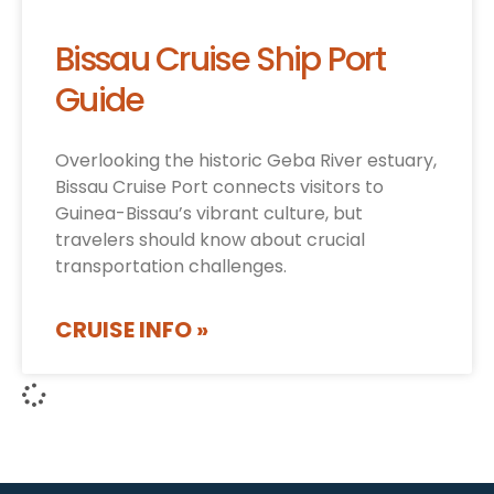
Bissau Cruise Ship Port
Guide
Overlooking the historic Geba River estuary,
Bissau Cruise Port connects visitors to
Guinea-Bissau’s vibrant culture, but
travelers should know about crucial
transportation challenges.
CRUISE INFO »