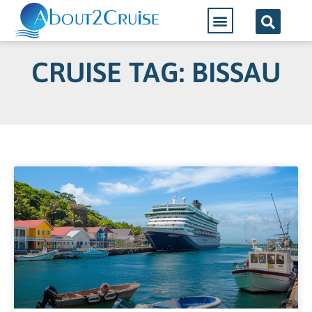
CRUISE TAG: BISSAU