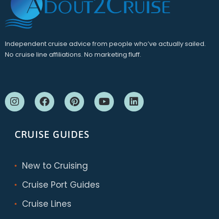
Independent cruise advice from people who’ve actually sailed.
No cruise line affiliations. No marketing fluff.
CRUISE GUIDES
New to Cruising
Cruise Port Guides
Cruise Lines