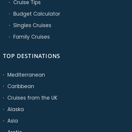
Cruise Tips
Budget Calculator
Singles Cruises
Family Cruises
TOP DESTINATIONS
Mediterranean
Caribbean
Cruises from the UK
Alaska
Asia