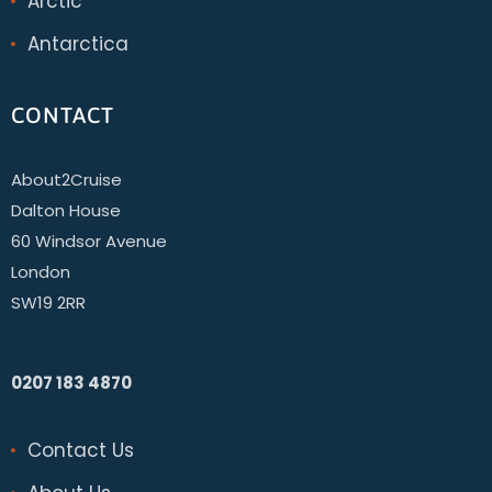
Arctic
Antarctica
CONTACT
About2Cruise
Dalton House
60 Windsor Avenue
London
SW19 2RR
0207 183 4870
Contact Us