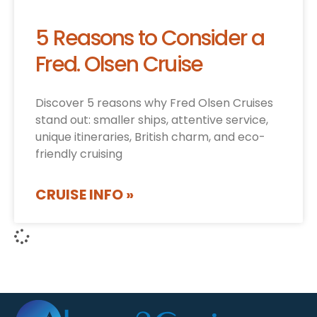
5 Reasons to Consider a
Fred. Olsen Cruise
Discover 5 reasons why Fred Olsen Cruises
stand out: smaller ships, attentive service,
unique itineraries, British charm, and eco-
friendly cruising
CRUISE INFO »