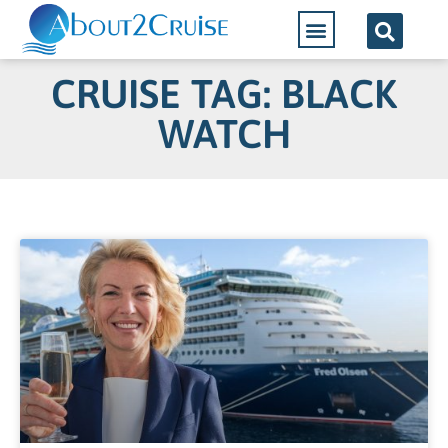
CRUISE TAG: BLACK
WATCH