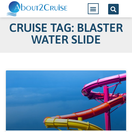
CRUISE TAG: BLASTER
WATER SLIDE