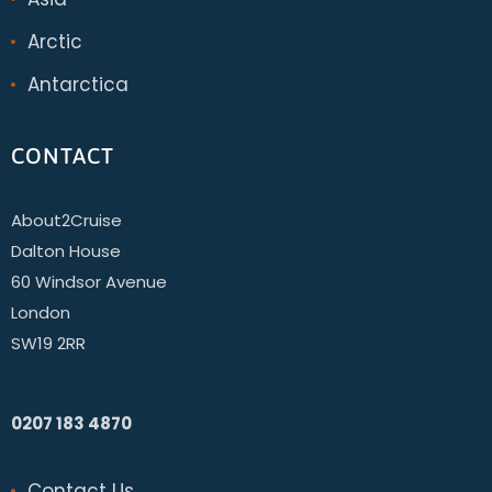
Arctic
Antarctica
CONTACT
About2Cruise
Dalton House
60 Windsor Avenue
London
SW19 2RR
0207 183 4870
Contact Us