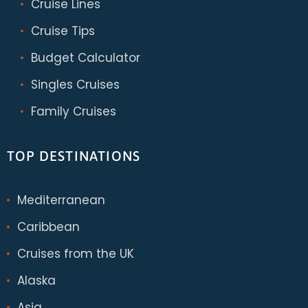
Cruise Lines
Cruise Tips
Budget Calculator
Singles Cruises
Family Cruises
TOP DESTINATIONS
Mediterranean
Caribbean
Cruises from the UK
Alaska
Asia