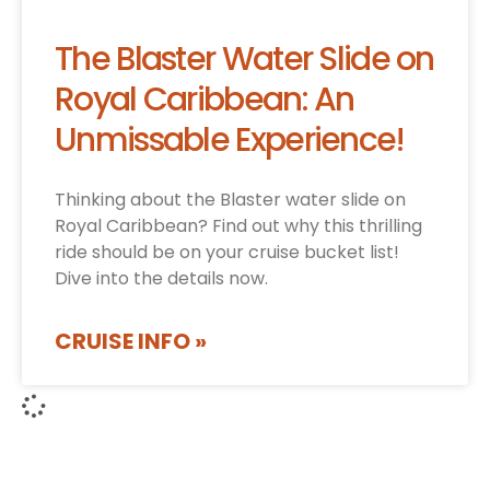
The Blaster Water Slide on
Royal Caribbean: An
Unmissable Experience!
Thinking about the Blaster water slide on
Royal Caribbean? Find out why this thrilling
ride should be on your cruise bucket list!
Dive into the details now.
CRUISE INFO »