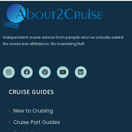
Independent cruise advice from people who’ve actually sailed.
No cruise line affiliations. No marketing fluff.
CRUISE GUIDES
New to Cruising
Cruise Port Guides