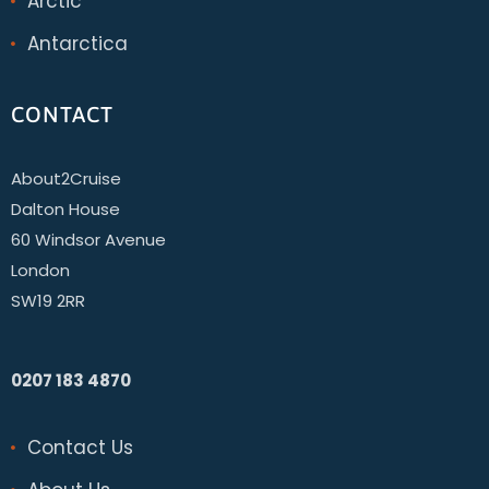
Arctic
Antarctica
CONTACT
About2Cruise
Dalton House
60 Windsor Avenue
London
SW19 2RR
0207 183 4870
Contact Us