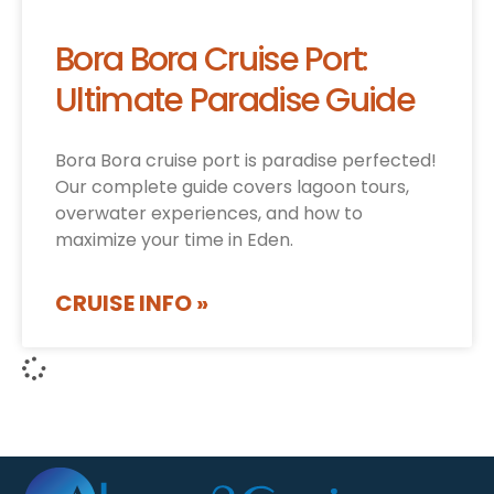
Bora Bora Cruise Port:
Ultimate Paradise Guide
Bora Bora cruise port is paradise perfected!
Our complete guide covers lagoon tours,
overwater experiences, and how to
maximize your time in Eden.
CRUISE INFO »