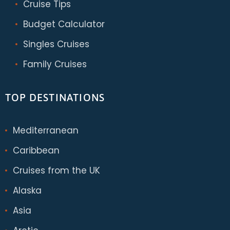
Cruise Tips
Budget Calculator
Singles Cruises
Family Cruises
TOP DESTINATIONS
Mediterranean
Caribbean
Cruises from the UK
Alaska
Asia