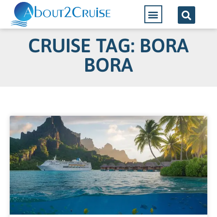
CRUISE TAG: BORA
BORA