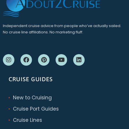
Independent cruise advice from people who’ve actually sailed.
No cruise line affiliations. No marketing fluff.
CRUISE GUIDES
New to Cruising
Cruise Port Guides
Cruise Lines