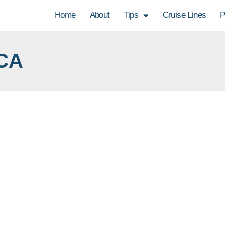
Home
About
Tips
Cruise Lines
P
CA