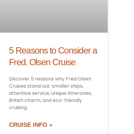
5 Reasons to Consider a
Fred. Olsen Cruise
Discover 5 reasons why Fred Olsen
Cruises stand out: smaller ships,
attentive service, unique itineraries,
British charm, and eco-friendly
cruising
CRUISE INFO »