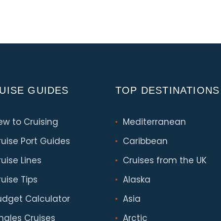
UISE GUIDES
TOP DESTINATIONS
ew to Cruising
Mediterranean
ruise Port Guides
Caribbean
uise Lines
Cruises from the UK
uise Tips
Alaska
udget Calculator
Asia
ingles Cruises
Arctic