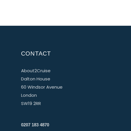
CONTACT
About2Cruise
Dalton House
60 Windsor Avenue
London
SW19 2RR
0207 183 4870