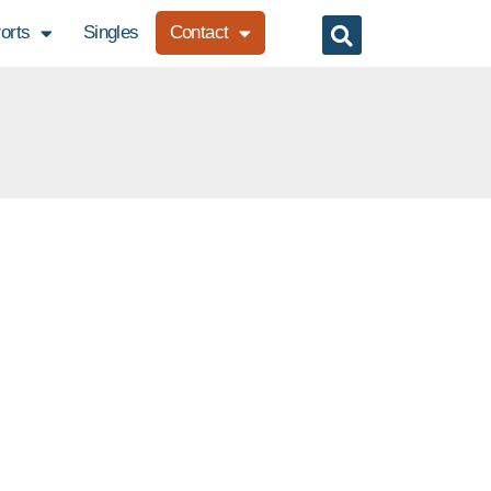
orts
Singles
Contact