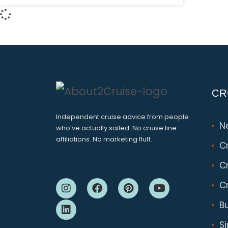
CR
Independent cruise advice from people
N
who’ve actually sailed. No cruise line
affiliations. No marketing fluff.
C
Cr
Cr
B
S