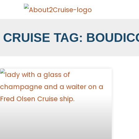
CRUISE TAG: BOUDIC