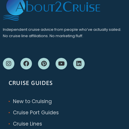
Independent cruise advice from people who’ve actually sailed.
No cruise line affiliations. No marketing fluff.
CRUISE GUIDES
New to Cruising
Cruise Port Guides
Cruise Lines