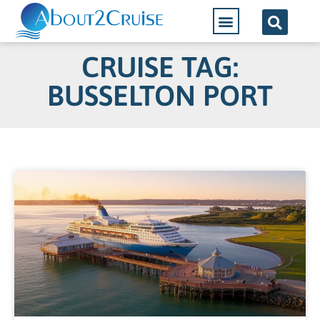
CRUISE TAG:
BUSSELTON PORT