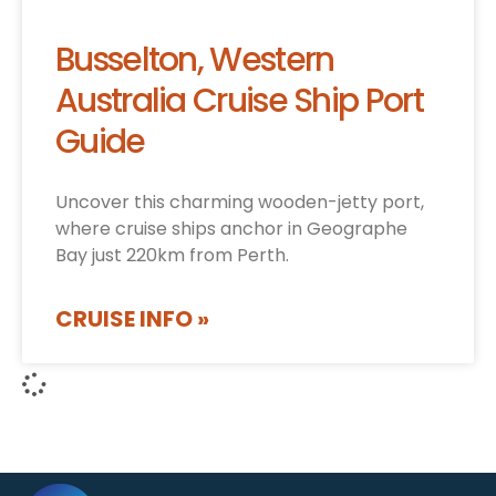
Busselton, Western
Australia Cruise Ship Port
Guide
Uncover this charming wooden-jetty port,
where cruise ships anchor in Geographe
Bay just 220km from Perth.
CRUISE INFO »