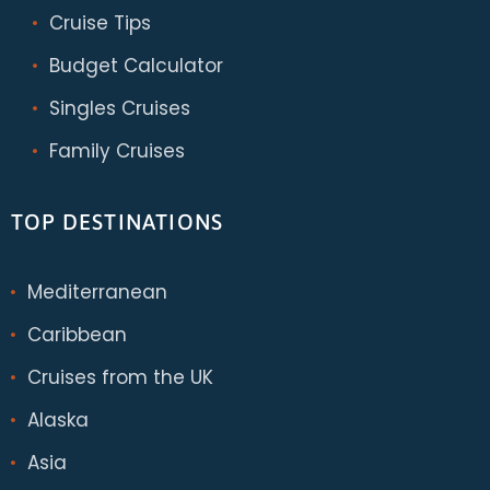
Cruise Tips
Budget Calculator
Singles Cruises
Family Cruises
TOP DESTINATIONS
Mediterranean
Caribbean
Cruises from the UK
Alaska
Asia