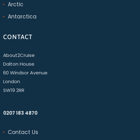
Arctic
Antarctica
CONTACT
About2Cruise
Dalton House
60 Windsor Avenue
London
SW19 2RR
0207 183 4870
Contact Us