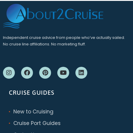
Independent cruise advice from people who’ve actually sailed.
No cruise line affiliations. No marketing fluff.
CRUISE GUIDES
New to Cruising
Cruise Port Guides