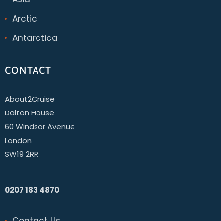
Arctic
Antarctica
CONTACT
About2Cruise
Dalton House
60 Windsor Avenue
London
SW19 2RR
0207 183 4870
Contact Us