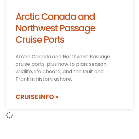
Arctic Canada and
Northwest Passage
Cruise Ports
Arctic Canada and Northwest Passage
cruise ports, plus how to plan: season,
wildlife, life aboard, and the Inuit and
Franklin history ashore.
CRUISE INFO »