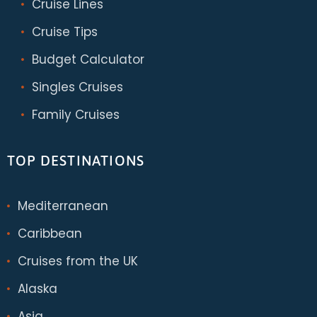
Cruise Lines
Cruise Tips
Budget Calculator
Singles Cruises
Family Cruises
TOP DESTINATIONS
Mediterranean
Caribbean
Cruises from the UK
Alaska
Asia