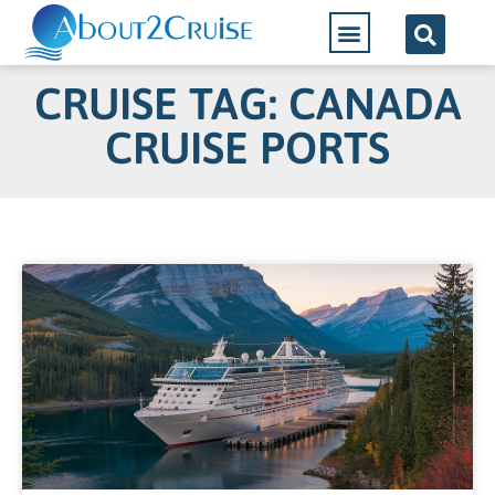
CRUISE TAG: CANADA
CRUISE PORTS