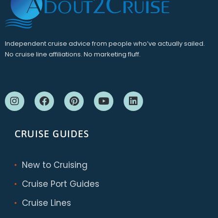
Independent cruise advice from people who’ve actually sailed.
No cruise line affiliations. No marketing fluff.
CRUISE GUIDES
New to Cruising
Cruise Port Guides
Cruise Lines