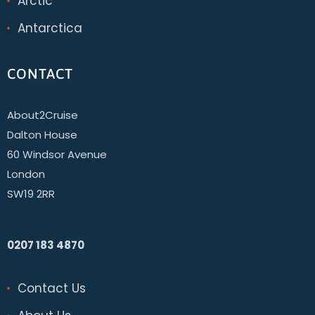
Arctic
Antarctica
CONTACT
About2Cruise
Dalton House
60 Windsor Avenue
London
SW19 2RR
0207 183 4870
Contact Us