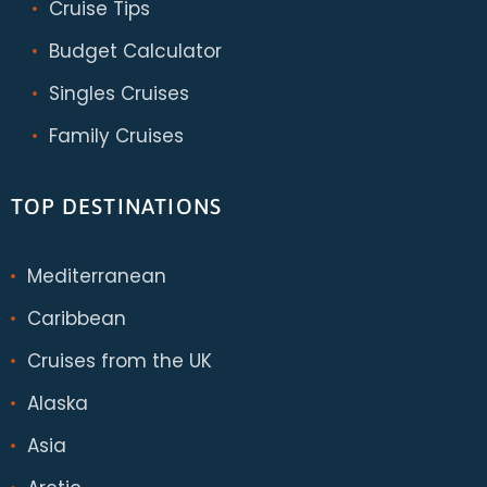
Cruise Tips
Budget Calculator
Singles Cruises
Family Cruises
TOP DESTINATIONS
Mediterranean
Caribbean
Cruises from the UK
Alaska
Asia