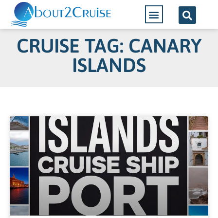
CRUISE TAG: CANARY
ISLANDS