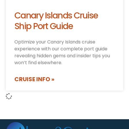
Canary Islands Cruise
Ship Port Guide
Optimize your Canary Islands cruise
experience with our complete port guide
revealing hidden gems and insider tips you
won’t find elsewhere.
CRUISE INFO »