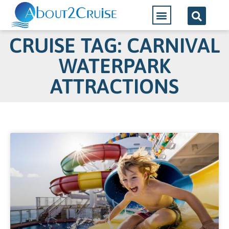
CRUISE TAG: CARNIVAL
WATERPARK
ATTRACTIONS