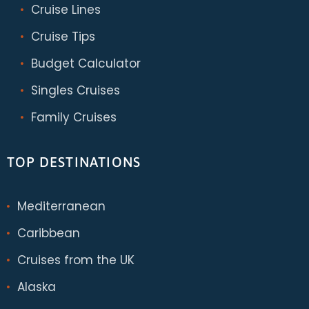
Cruise Lines
Cruise Tips
Budget Calculator
Singles Cruises
Family Cruises
TOP DESTINATIONS
Mediterranean
Caribbean
Cruises from the UK
Alaska