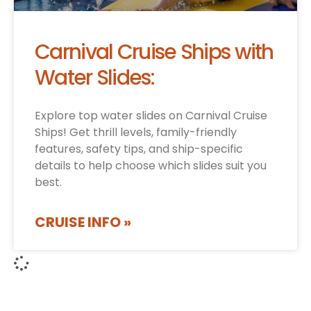
Carnival Cruise Ships with
Water Slides:
Explore top water slides on Carnival Cruise
Ships! Get thrill levels, family-friendly
features, safety tips, and ship-specific
details to help choose which slides suit you
best.
CRUISE INFO »