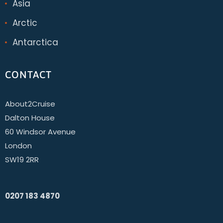
Asia
Arctic
Antarctica
CONTACT
About2Cruise
Dalton House
60 Windsor Avenue
London
SW19 2RR
0207 183 4870