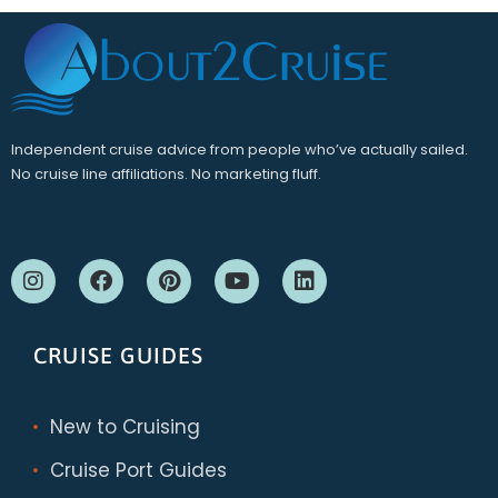
Independent cruise advice from people who’ve actually sailed.
No cruise line affiliations. No marketing fluff.
CRUISE GUIDES
New to Cruising
Cruise Port Guides